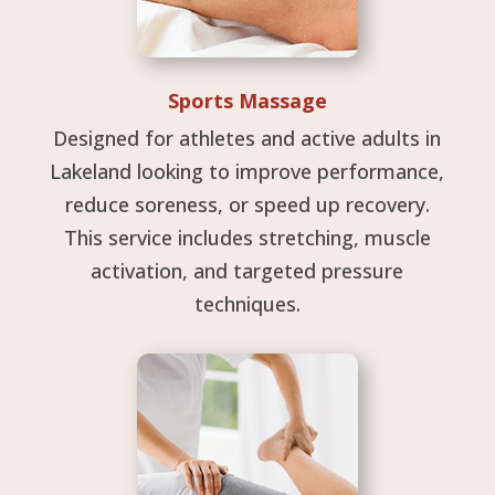
Sports Massage
Designed for athletes and active adults in
Lakeland looking to improve performance,
reduce soreness, or speed up recovery.
This service includes stretching, muscle
activation, and targeted pressure
techniques.