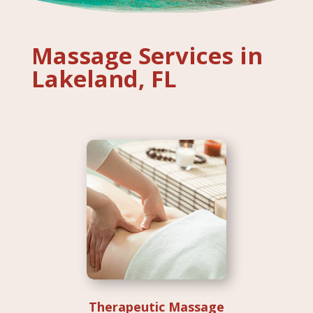
Massage Services in
Lakeland, FL
Therapeutic Massage