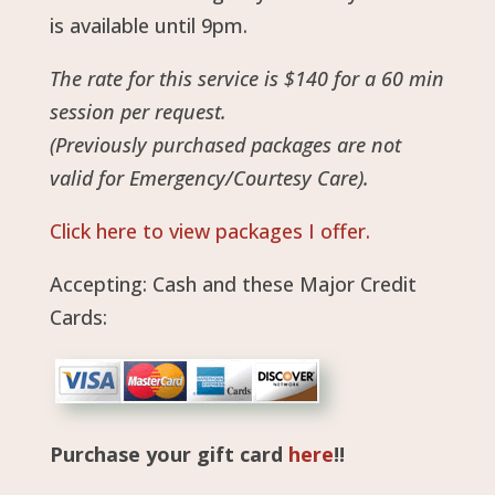
is available until 9pm.
The rate for this service is $140 for a 60 min
session per request.
(Previously purchased packages are not
valid for Emergency/Courtesy Care).
Click here to view packages I offer.
Accepting: Cash and these Major Credit
Cards:
Purchase your gift card
here
!!