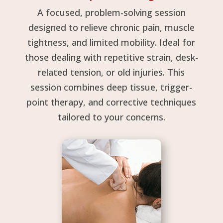
A focused, problem-solving session
designed to relieve chronic pain, muscle
tightness, and limited mobility. Ideal for
those dealing with repetitive strain, desk-
related tension, or old injuries. This
session combines deep tissue, trigger-
point therapy, and corrective techniques
tailored to your concerns.