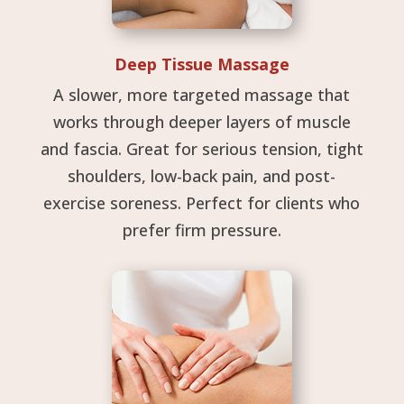
Deep Tissue Massage
A slower, more targeted massage that
works through deeper layers of muscle
and fascia. Great for serious tension, tight
shoulders, low-back pain, and post-
exercise soreness. Perfect for clients who
prefer firm pressure.