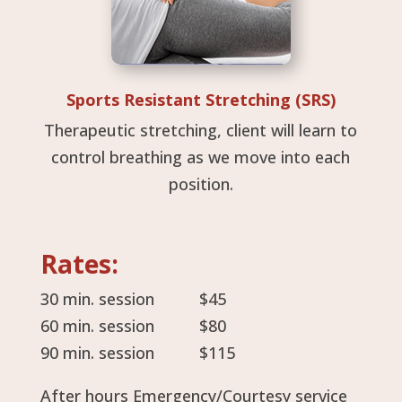
Sports Resistant Stretching (SRS)
Therapeutic stretching, client will learn to
control breathing as we move into each
position.
Rates:
30 min. session $45
60 min. session $80
90 min. session $115
After hours Emergency/Courtesy service