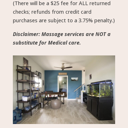
(There will be a $25 fee for ALL returned
checks; refunds from credit card
purchases are subject to a 3.75% penalty.)
Disclaimer: Massage services are NOT a
substitute for Medical care.