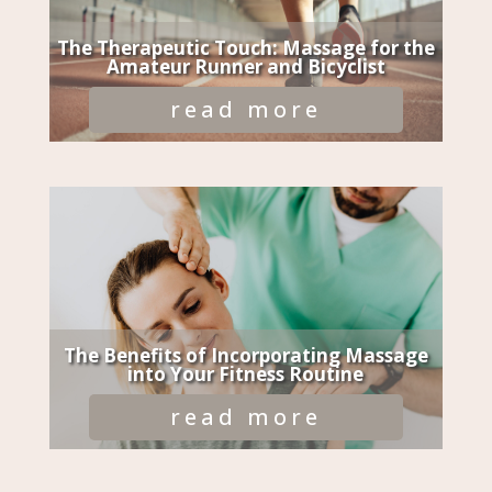
The Therapeutic Touch: Massage for the
Amateur Runner and Bicyclist
read more
The Benefits of Incorporating Massage
into Your Fitness Routine
read more