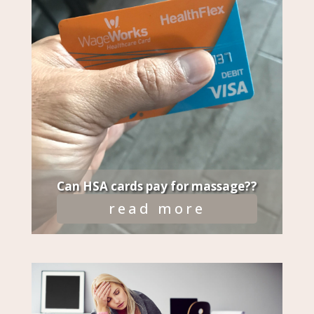
Can HSA cards pay for massage??
read more