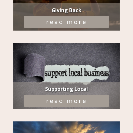
Giving Back
read more
Supporting Local
read more