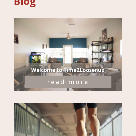
Blog
Welcome to Time2Loosenup
read more