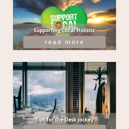
Supporting Local Holistic
read more
Tips for the Desk jockey