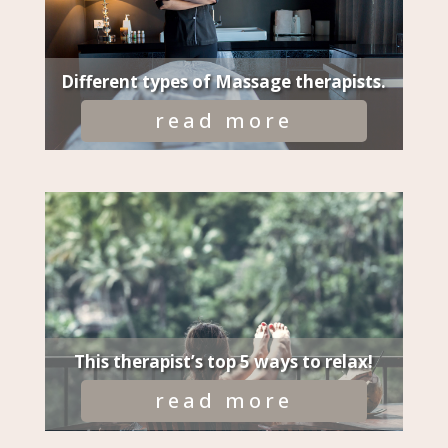
Different types of Massage therapists.
read more
This therapist’s top 5 ways to relax!
read more