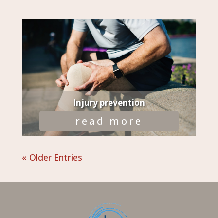
Injury prevention
read more
« Older Entries