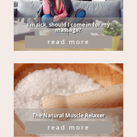
I’m sick, should I come in for my
massage?
read more
The Natural Muscle Relaxer
read more