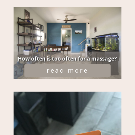
How often is too often for a massage?
read more