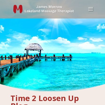
Time 2 Loosen Up