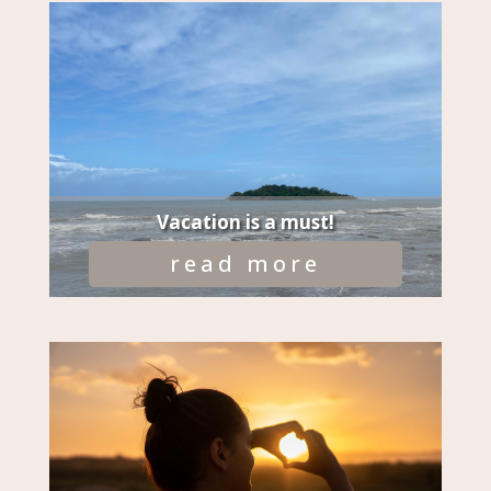
Vacation is a must!
read more