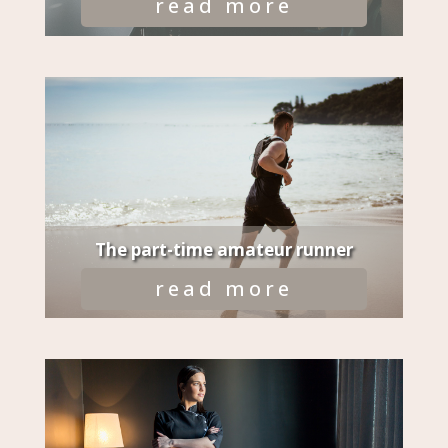
read more
The part-time amateur runner
read more