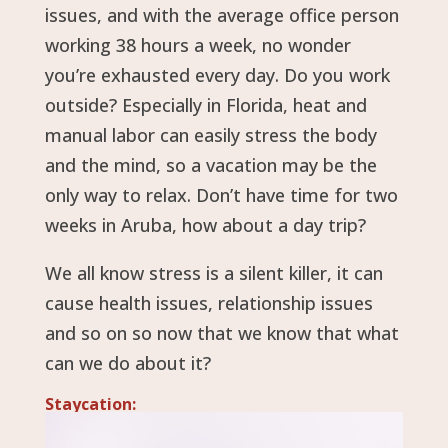
issues, and with the average office person
working 38 hours a week, no wonder
you’re exhausted every day. Do you work
outside? Especially in Florida, heat and
manual labor can easily stress the body
and the mind, so a vacation may be the
only way to relax. Don’t have time for two
weeks in Aruba, how about a day trip?
We all know stress is a silent killer, it can
cause health issues, relationship issues
and so on so now that we know that what
can we do about it?
Staycation: