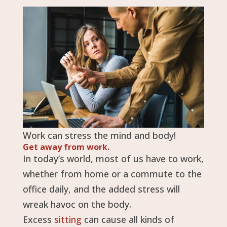
Work can stress the mind and body!
Get away from work.
In today’s world, most of us have to work,
whether from home or a commute to the
office daily, and the added stress will
wreak havoc on the body.
Excess
sitting
can cause all kinds of