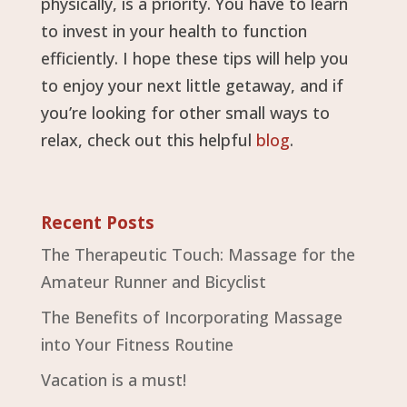
physically, is a priority. You have to learn
to invest in your health to function
efficiently. I hope these tips will help you
to enjoy your next little getaway, and if
you’re looking for other small ways to
relax, check out this helpful
blog
.
Recent Posts
The Therapeutic Touch: Massage for the
Amateur Runner and Bicyclist
The Benefits of Incorporating Massage
into Your Fitness Routine
Vacation is a must!