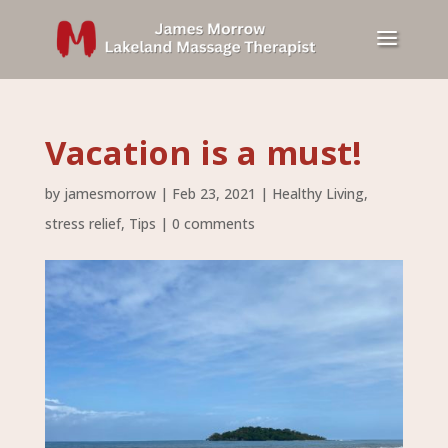
Vacation is a must!
by
jamesmorrow
|
Feb 23, 2021
|
Healthy Living
,
stress relief
,
Tips
|
0 comments