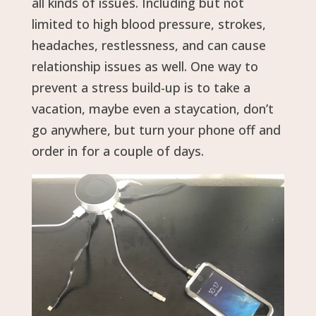
all kinds of issues. Including but not
limited to high blood pressure, strokes,
headaches, restlessness, and can cause
relationship issues as well. One way to
prevent a stress build-up is to take a
vacation, maybe even a staycation, don’t
go anywhere, but turn your phone off and
order in for a couple of days.