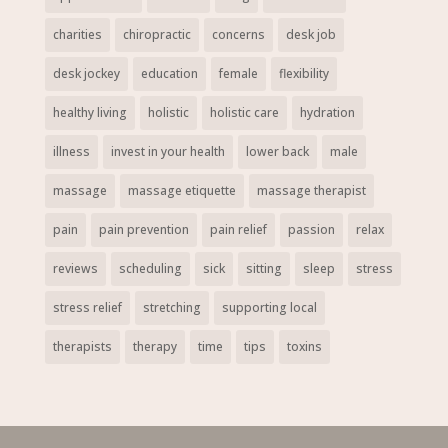
charities
chiropractic
concerns
desk job
desk jockey
education
female
flexibility
healthy living
holistic
holistic care
hydration
illness
invest in your health
lower back
male
massage
massage etiquette
massage therapist
pain
pain prevention
pain relief
passion
relax
reviews
scheduling
sick
sitting
sleep
stress
stress relief
stretching
supporting local
therapists
therapy
time
tips
toxins