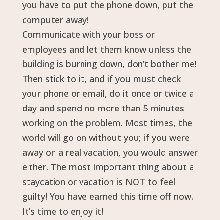
you have to put the phone down, put the
computer away!
Communicate with your boss or
employees and let them know unless the
building is burning down, don’t bother me!
Then stick to it, and if you must check
your phone or email, do it once or twice a
day and spend no more than 5 minutes
working on the problem. Most times, the
world will go on without you; if you were
away on a real vacation, you would answer
either. The most important thing about a
staycation or vacation is NOT to feel
guilty! You have earned this time off now.
It’s time to enjoy it!