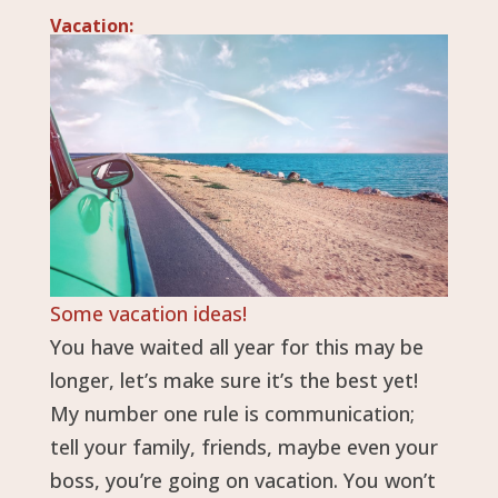
Vacation:
Some vacation ideas!
You have waited all year for this may be
longer, let’s make sure it’s the best yet!
My number one rule is communication;
tell your family, friends, maybe even your
boss, you’re going on vacation. You won’t