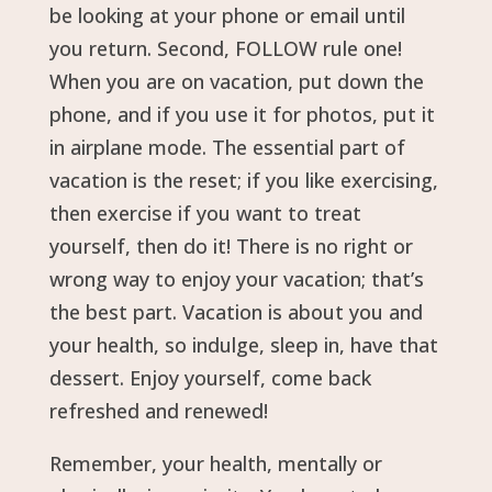
be looking at your phone or email until
you return. Second, FOLLOW rule one!
When you are on vacation, put down the
phone, and if you use it for photos, put it
in airplane mode. The essential part of
vacation is the reset; if you like exercising,
then exercise if you want to treat
yourself, then do it! There is no right or
wrong way to enjoy your vacation; that’s
the best part. Vacation is about you and
your health, so indulge, sleep in, have that
dessert. Enjoy yourself, come back
refreshed and renewed!
Remember, your health, mentally or