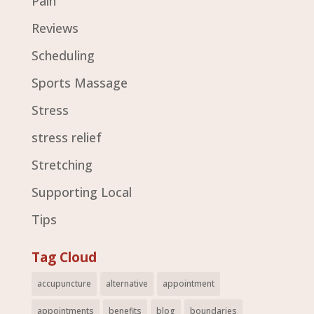
Pain
Reviews
Scheduling
Sports Massage
Stress
stress relief
Stretching
Supporting Local
Tips
Tag Cloud
accupuncture
alternative
appointment
appointments
benefits
blog
boundaries