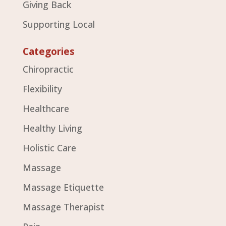
Giving Back
Supporting Local
Categories
Chiropractic
Flexibility
Healthcare
Healthy Living
Holistic Care
Massage
Massage Etiquette
Massage Therapist