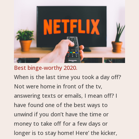
Best binge-worthy 2020.
When is the last time you took a day off?
Not were home in front of the tv,
answering texts or emails, I mean off? I
have found one of the best ways to
unwind if you don’t have the time or
money to take off for a few days or
longer is to stay home! Here’ the kicker,