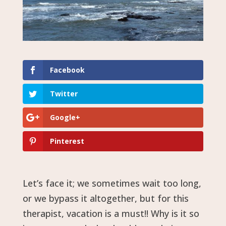
Facebook
Twitter
Google+
Pinterest
Let’s face it; we sometimes wait too long,
or we bypass it altogether, but for this
therapist, vacation is a must!! Why is it so