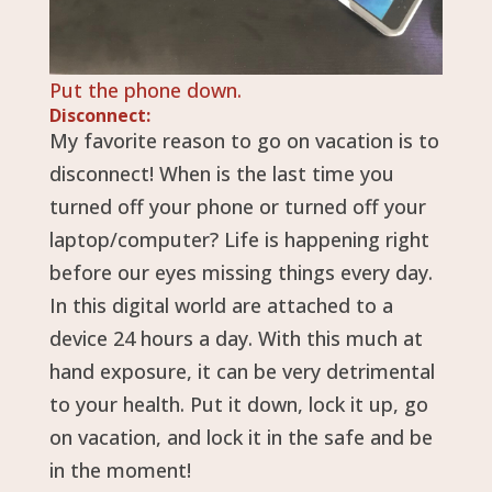
Put the phone down.
Disconnect:
My favorite reason to go on vacation is to
disconnect! When is the last time you
turned off your phone or turned off your
laptop/computer? Life is happening right
before our eyes missing things every day.
In this digital world are attached to a
device 24 hours a day. With this much at
hand exposure, it can be very detrimental
to your health. Put it down, lock it up, go
on vacation, and lock it in the safe and be
in the moment!