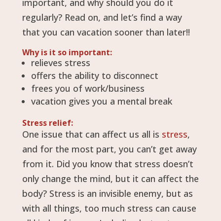
important, and why should you do it
regularly? Read on, and let’s find a way
that you can vacation sooner than later!!
Why is it so important:
relieves stress
offers the ability to disconnect
frees you of work/business
vacation gives you a mental break
Stress relief:
One issue that can affect us all is
stress
,
and for the most part, you can’t get away
from it. Did you know that stress doesn’t
only change the mind, but it can affect the
body? Stress is an invisible enemy, but as
with all things, too much stress can cause