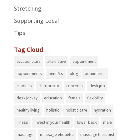
Stretching
Supporting Local
Tips
Tag Cloud
accupuncture
alternative
appointment
appointments
benefits
blog
boundaries
charities
chiropractic
concerns
desk job
desk jockey
education
female
flexibility
healthy living
holistic
holistic care
hydration
illness
invest in your health
lower back
male
massage
massage etiquette
massage therapist