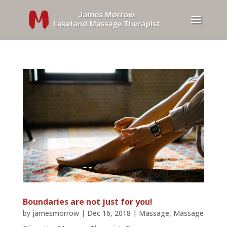
Boundaries are not just for you!
by
jamesmorrow
|
Dec 16, 2018
|
Massage
,
Massage