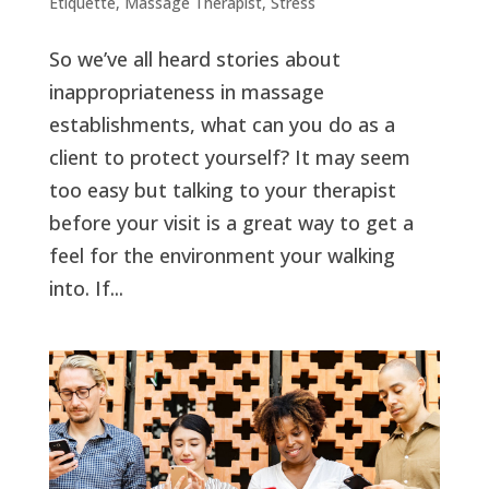
Etiquette
,
Massage Therapist
,
Stress
So we’ve all heard stories about
inappropriateness in massage
establishments, what can you do as a
client to protect yourself? It may seem
too easy but talking to your therapist
before your visit is a great way to get a
feel for the environment your walking
into. If...