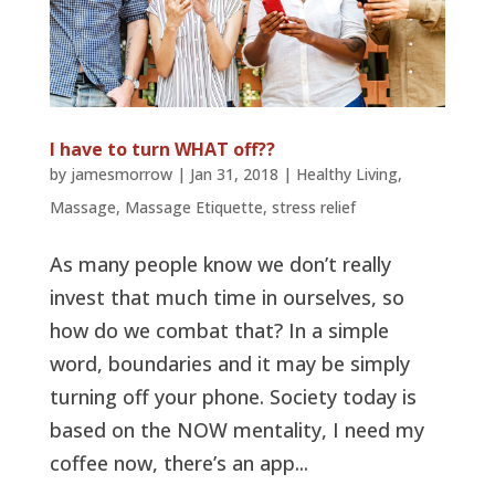
I have to turn WHAT off??
by
jamesmorrow
|
Jan 31, 2018
|
Healthy Living
,
Massage
,
Massage Etiquette
,
stress relief
As many people know we don’t really
invest that much time in ourselves, so
how do we combat that? In a simple
word, boundaries and it may be simply
turning off your phone. Society today is
based on the NOW mentality, I need my
coffee now, there’s an app...