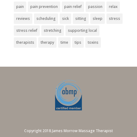
pain
pain prevention
pain relief
passion
relax
reviews
scheduling
sick
sitting
sleep
stress
stress relief
stretching
supporting local
therapists
therapy
time
tips
toxins
Copyright 2018 James Morrow Massage Therapist