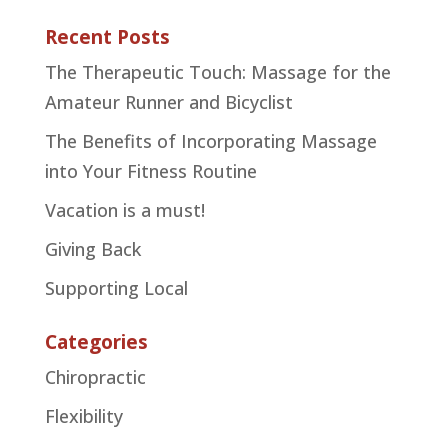
Recent Posts
The Therapeutic Touch: Massage for the
Amateur Runner and Bicyclist
The Benefits of Incorporating Massage
into Your Fitness Routine
Vacation is a must!
Giving Back
Supporting Local
Categories
Chiropractic
Flexibility