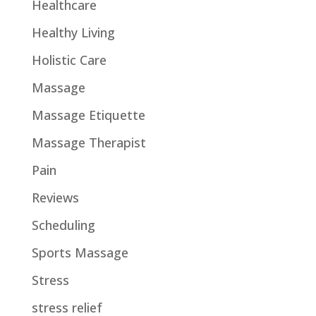
Healthcare
Healthy Living
Holistic Care
Massage
Massage Etiquette
Massage Therapist
Pain
Reviews
Scheduling
Sports Massage
Stress
stress relief