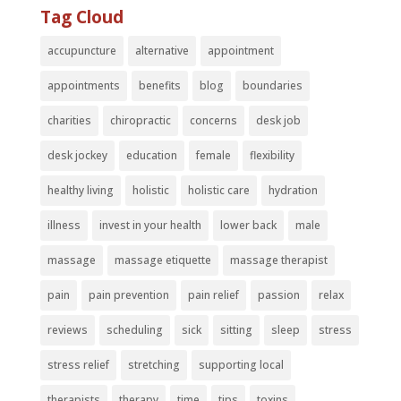
Tag Cloud
accupuncture
alternative
appointment
appointments
benefits
blog
boundaries
charities
chiropractic
concerns
desk job
desk jockey
education
female
flexibility
healthy living
holistic
holistic care
hydration
illness
invest in your health
lower back
male
massage
massage etiquette
massage therapist
pain
pain prevention
pain relief
passion
relax
reviews
scheduling
sick
sitting
sleep
stress
stress relief
stretching
supporting local
therapists
therapy
time
tips
toxins