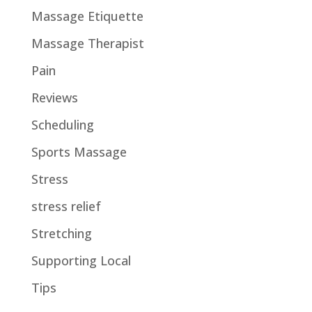
Massage Etiquette
Massage Therapist
Pain
Reviews
Scheduling
Sports Massage
Stress
stress relief
Stretching
Supporting Local
Tips