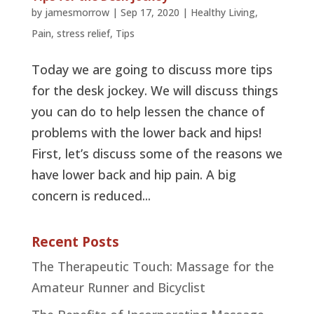
by
jamesmorrow
|
Sep 17, 2020
|
Healthy Living
,
Pain
,
stress relief
,
Tips
Today we are going to discuss more tips
for the desk jockey. We will discuss things
you can do to help lessen the chance of
problems with the lower back and hips!
First, let’s discuss some of the reasons we
have lower back and hip pain. A big
concern is reduced...
Recent Posts
The Therapeutic Touch: Massage for the
Amateur Runner and Bicyclist