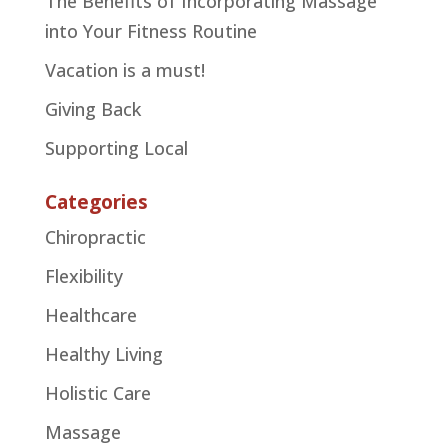
The Benefits of Incorporating Massage
into Your Fitness Routine
Vacation is a must!
Giving Back
Supporting Local
Categories
Chiropractic
Flexibility
Healthcare
Healthy Living
Holistic Care
Massage