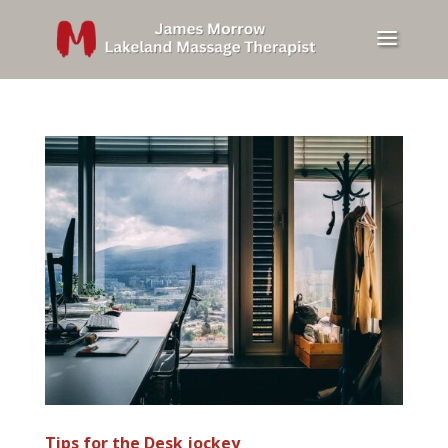
Tips for the Desk jockey