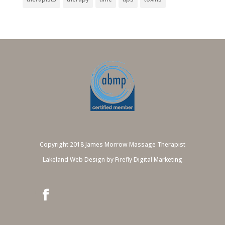
Copyright 2018 James Morrow Massage Therapist
Lakeland Web Design by Firefly Digital Marketing