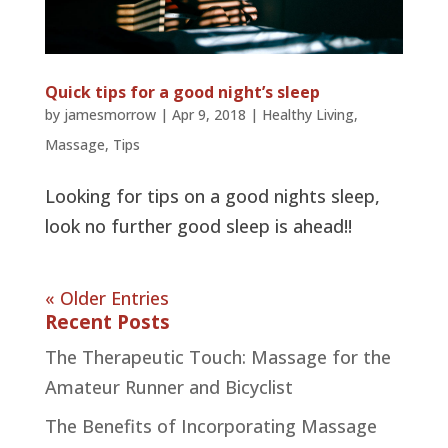
Quick tips for a good night’s sleep
by
jamesmorrow
|
Apr 9, 2018
|
Healthy Living
,
Massage
,
Tips
Looking for tips on a good nights sleep,
look no further good sleep is ahead!!
« Older Entries
Recent Posts
The Therapeutic Touch: Massage for the
Amateur Runner and Bicyclist
The Benefits of Incorporating Massage