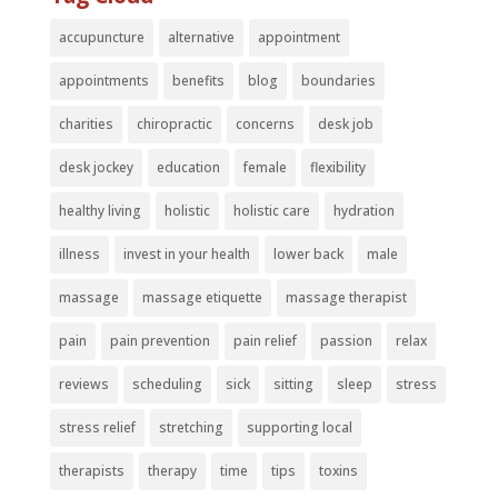
accupuncture
alternative
appointment
appointments
benefits
blog
boundaries
charities
chiropractic
concerns
desk job
desk jockey
education
female
flexibility
healthy living
holistic
holistic care
hydration
illness
invest in your health
lower back
male
massage
massage etiquette
massage therapist
pain
pain prevention
pain relief
passion
relax
reviews
scheduling
sick
sitting
sleep
stress
stress relief
stretching
supporting local
therapists
therapy
time
tips
toxins