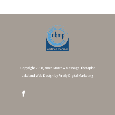
Copyright 2018 James Morrow Massage Therapist
Lakeland Web Design by Firefly Digital Marketing