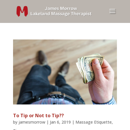
To Tip or Not to Tip??
by
jamesmorrow
|
Jan 6, 2019
|
Massage Etiquette
,