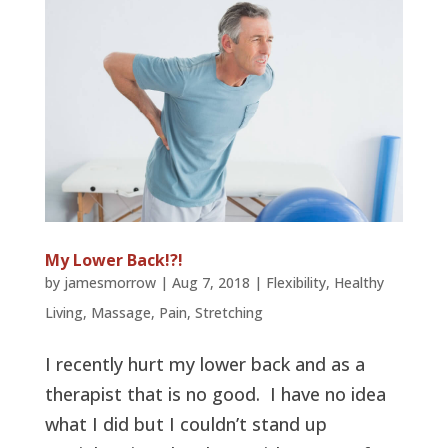
My Lower Back!?!
by
jamesmorrow
|
Aug 7, 2018
|
Flexibility
,
Healthy
Living
,
Massage
,
Pain
,
Stretching
I recently hurt my lower back and as a
therapist that is no good. I have no idea
what I did but I couldn’t stand up