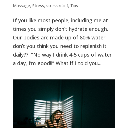
Massage
,
Stress
,
stress relief
,
Tips
If you like most people, including me at
times you simply don’t hydrate enough.
Our bodies are made up of 80% water
don’t you think you need to replenish it
daily?? “No way I drink 4-5 cups of water
a day, I’m good!!” What if I told you...