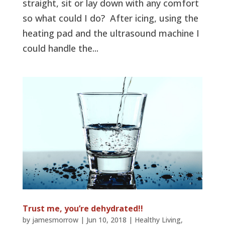
straight, sit or lay down with any comfort
so what could I do? After icing, using the
heating pad and the ultrasound machine I
could handle the...
Trust me, you’re dehydrated!!
by
jamesmorrow
|
Jun 10, 2018
|
Healthy Living
,