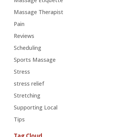
Massage Etiquette
Massage Therapist
Pain
Reviews
Scheduling
Sports Massage
Stress
stress relief
Stretching
Supporting Local
Tips
Tag Cloud