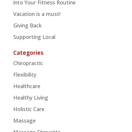
into Your Fitness Routine
Vacation is a must!
Giving Back
Supporting Local
Categories
Chiropractic
Flexibility
Healthcare
Healthy Living
Holistic Care
Massage