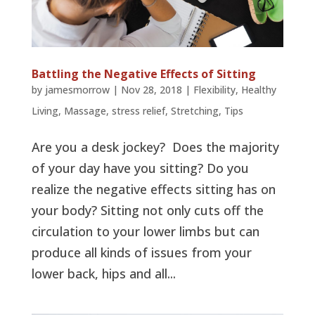
Battling the Negative Effects of Sitting
by
jamesmorrow
|
Nov 28, 2018
|
Flexibility
,
Healthy
Living
,
Massage
,
stress relief
,
Stretching
,
Tips
Are you a desk jockey? Does the majority
of your day have you sitting? Do you
realize the negative effects sitting has on
your body? Sitting not only cuts off the
circulation to your lower limbs but can
produce all kinds of issues from your
lower back, hips and all...