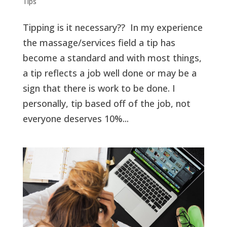
Tips
Tipping is it necessary?? In my experience
the massage/services field a tip has
become a standard and with most things,
a tip reflects a job well done or may be a
sign that there is work to be done. I
personally, tip based off of the job, not
everyone deserves 10%...