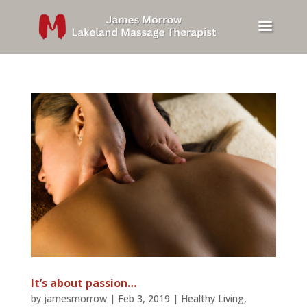
It’s about passion…
by
jamesmorrow
|
Feb 3, 2019
|
Healthy Living
,