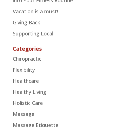
into Your Fitness Routine
Vacation is a must!
Giving Back
Supporting Local
Categories
Chiropractic
Flexibility
Healthcare
Healthy Living
Holistic Care
Massage
Massage Etiquette