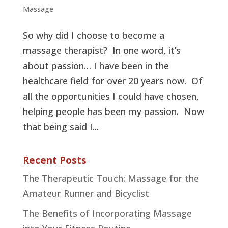
Massage
So why did I choose to become a
massage therapist? In one word, it’s
about passion… I have been in the
healthcare field for over 20 years now. Of
all the opportunities I could have chosen,
helping people has been my passion. Now
that being said I...
Recent Posts
The Therapeutic Touch: Massage for the
Amateur Runner and Bicyclist
The Benefits of Incorporating Massage