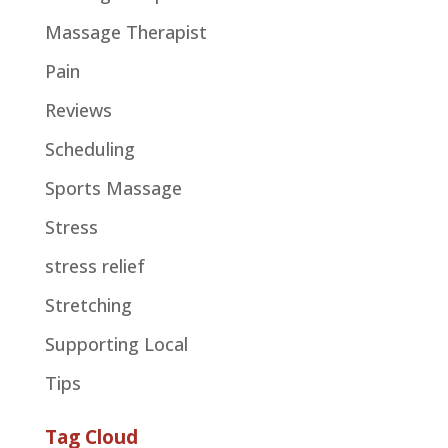
Massage Therapist
Pain
Reviews
Scheduling
Sports Massage
Stress
stress relief
Stretching
Supporting Local
Tips
Tag Cloud