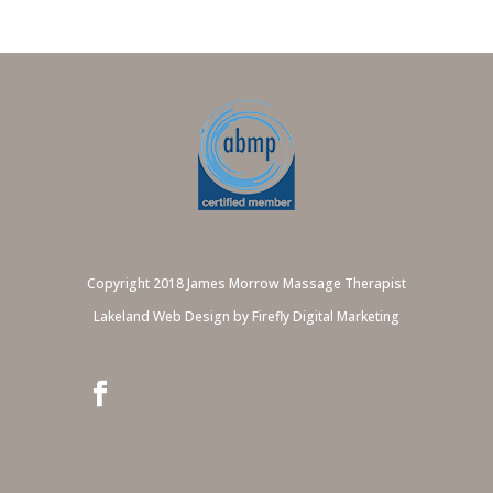
Copyright 2018 James Morrow Massage Therapist
Lakeland Web Design by Firefly Digital Marketing