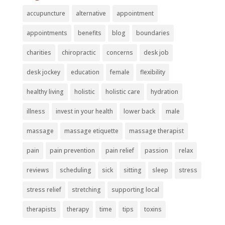
accupuncture
alternative
appointment
appointments
benefits
blog
boundaries
charities
chiropractic
concerns
desk job
desk jockey
education
female
flexibility
healthy living
holistic
holistic care
hydration
illness
invest in your health
lower back
male
massage
massage etiquette
massage therapist
pain
pain prevention
pain relief
passion
relax
reviews
scheduling
sick
sitting
sleep
stress
stress relief
stretching
supporting local
therapists
therapy
time
tips
toxins