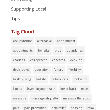
Supporting Local
Tips
Tag Cloud
accupuncture
alternative
appointment
appointments
benefits
blog
boundaries
charities
chiropractic
concerns
desk job
desk jockey
education
female
flexibility
healthy living
holistic
holistic care
hydration
illness
invest in your health
lower back
male
massage
massage etiquette
massage therapist
pain
pain prevention
pain relief
passion
relax