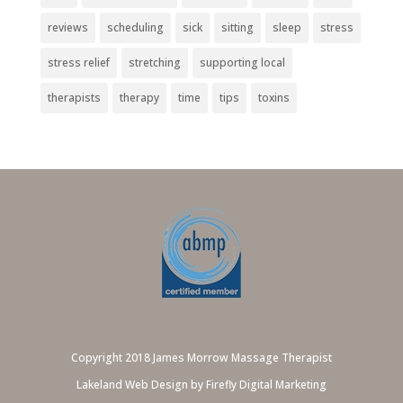
reviews
scheduling
sick
sitting
sleep
stress
stress relief
stretching
supporting local
therapists
therapy
time
tips
toxins
Copyright 2018 James Morrow Massage Therapist
Lakeland Web Design by Firefly Digital Marketing