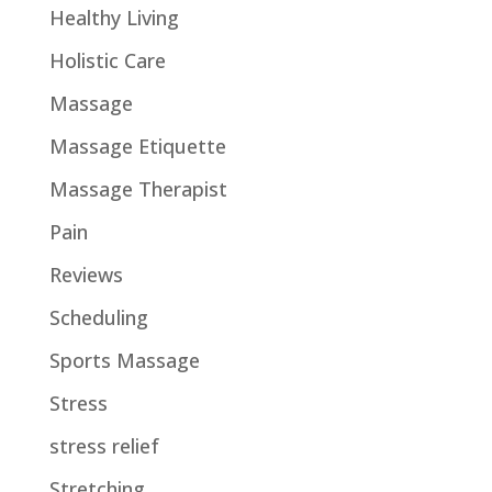
Healthy Living
Holistic Care
Massage
Massage Etiquette
Massage Therapist
Pain
Reviews
Scheduling
Sports Massage
Stress
stress relief
Stretching