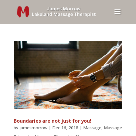
Boundaries are not just for you!
by
jamesmorrow
|
Dec 16, 2018
|
Massage
,
Massage