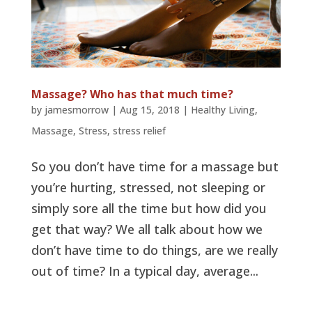
Massage? Who has that much time?
by
jamesmorrow
|
Aug 15, 2018
|
Healthy Living
,
Massage
,
Stress
,
stress relief
So you don’t have time for a massage but
you’re hurting, stressed, not sleeping or
simply sore all the time but how did you
get that way? We all talk about how we
don’t have time to do things, are we really
out of time? In a typical day, average...