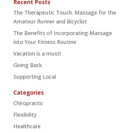
Recent Posts
The Therapeutic Touch: Massage for the
Amateur Runner and Bicyclist
The Benefits of Incorporating Massage
into Your Fitness Routine
Vacation is a must!
Giving Back
Supporting Local
Categories
Chiropractic
Flexibility
Healthcare