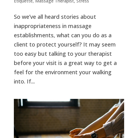
Etiquette
,
Massage Therapist
,
Stress
So we’ve all heard stories about
inappropriateness in massage
establishments, what can you do as a
client to protect yourself? It may seem
too easy but talking to your therapist
before your visit is a great way to get a
feel for the environment your walking
into. If...