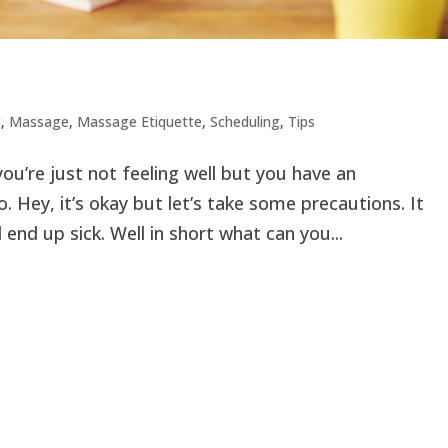
g
,
Massage
,
Massage Etiquette
,
Scheduling
,
Tips
ou’re just not feeling well but you have an
 Hey, it’s okay but let’s take some precautions. It
end up sick. Well in short what can you...