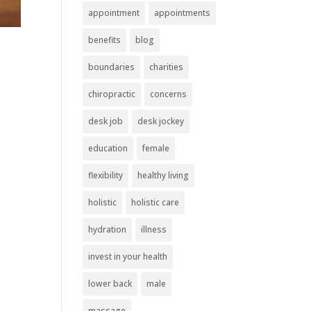
appointment
appointments
benefits
blog
boundaries
charities
chiropractic
concerns
desk job
desk jockey
education
female
flexibility
healthy living
holistic
holistic care
hydration
illness
invest in your health
lower back
male
massage