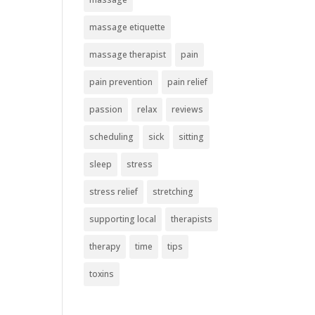
massage etiquette
massage therapist
pain
pain prevention
pain relief
passion
relax
reviews
scheduling
sick
sitting
sleep
stress
stress relief
stretching
supporting local
therapists
therapy
time
tips
toxins