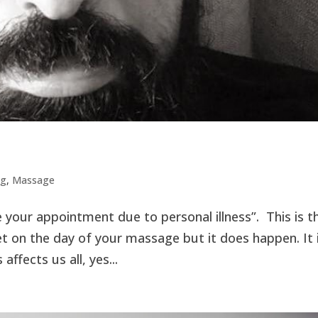
ng
,
Massage
e your appointment due to personal illness”. This is t
et on the day of your massage but it does happen. It 
ffects us all, yes...