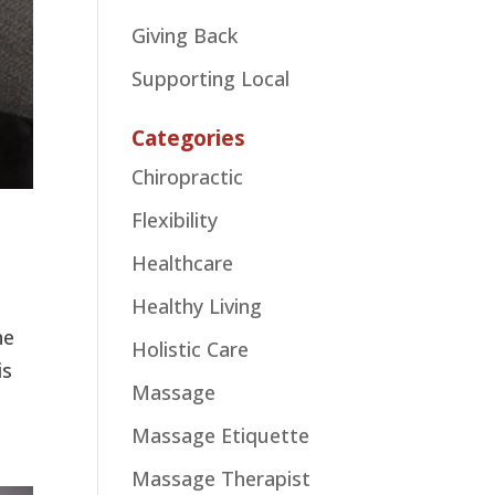
Giving Back
Supporting Local
Categories
Chiropractic
Flexibility
Healthcare
Healthy Living
he
Holistic Care
is
Massage
Massage Etiquette
Massage Therapist