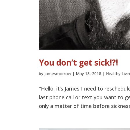
You don’t get sick!?!
by
jamesmorrow
|
May 18, 2018
|
Healthy Livi
“Hello, it’s James I need to reschedul
last phone call or text you want to g
only a matter of time before sickness a