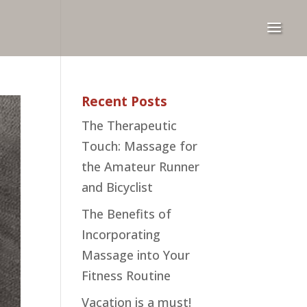
Recent Posts
The Therapeutic
Touch: Massage for
the Amateur Runner
and Bicyclist
The Benefits of
Incorporating
Massage into Your
Fitness Routine
Vacation is a must!