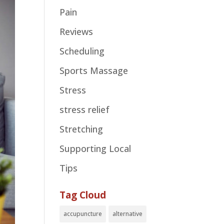
Pain
Reviews
Scheduling
Sports Massage
Stress
stress relief
Stretching
Supporting Local
Tips
Tag Cloud
accupuncture
alternative