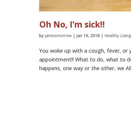
Oh No, I’m sick!!
by
jamesmorrow
|
Jan 19, 2018
|
Healthy Livin
You woke up with a cough, fever, or y
appointment!! What to do, what to do.
happens, one way or the other, we All 