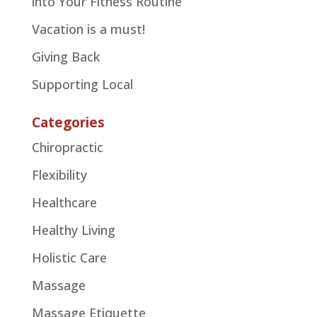
into Your Fitness Routine
Vacation is a must!
Giving Back
Supporting Local
Categories
Chiropractic
Flexibility
Healthcare
Healthy Living
Holistic Care
Massage
Massage Etiquette