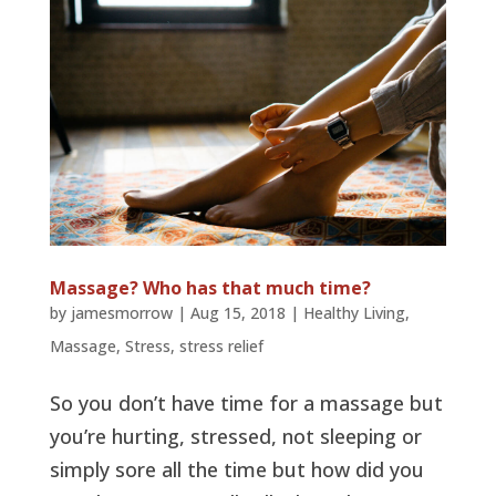
Massage? Who has that much time?
by
jamesmorrow
|
Aug 15, 2018
|
Healthy Living
,
Massage
,
Stress
,
stress relief
So you don’t have time for a massage but
you’re hurting, stressed, not sleeping or
simply sore all the time but how did you