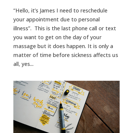
“Hello, it’s James I need to reschedule
your appointment due to personal
illness”. This is the last phone call or text
you want to get on the day of your
massage but it does happen. It is only a
matter of time before sickness affects us
all, yes...