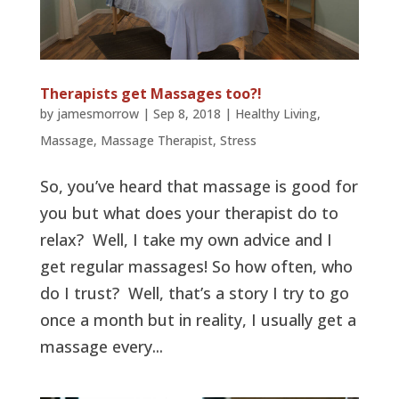
Therapists get Massages too?!
by
jamesmorrow
|
Sep 8, 2018
|
Healthy Living
,
Massage
,
Massage Therapist
,
Stress
So, you’ve heard that massage is good for
you but what does your therapist do to
relax? Well, I take my own advice and I
get regular massages! So how often, who
do I trust? Well, that’s a story I try to go
once a month but in reality, I usually get a
massage every...