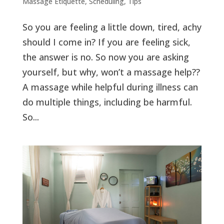
Massage Etiquette
,
Scheduling
,
Tips
So you are feeling a little down, tired, achy
should I come in? If you are feeling sick,
the answer is no. So now you are asking
yourself, but why, won’t a massage help??
A massage while helpful during illness can
do multiple things, including be harmful.
So...