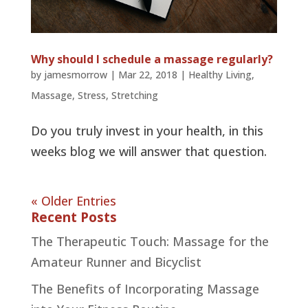
Why should I schedule a massage regularly?
by
jamesmorrow
|
Mar 22, 2018
|
Healthy Living
,
Massage
,
Stress
,
Stretching
Do you truly invest in your health, in this
weeks blog we will answer that question.
« Older Entries
Recent Posts
The Therapeutic Touch: Massage for the
Amateur Runner and Bicyclist
The Benefits of Incorporating Massage