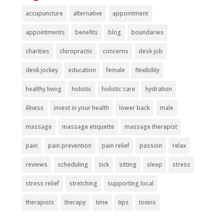
accupuncture
alternative
appointment
appointments
benefits
blog
boundaries
charities
chiropractic
concerns
desk job
desk jockey
education
female
flexibility
healthy living
holistic
holistic care
hydration
illness
invest in your health
lower back
male
massage
massage etiquette
massage therapist
pain
pain prevention
pain relief
passion
relax
reviews
scheduling
sick
sitting
sleep
stress
stress relief
stretching
supporting local
therapists
therapy
time
tips
toxins