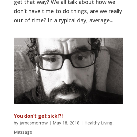
get that way? We all talk about how we
don’t have time to do things, are we really
out of time? In a typical day, average...
You don’t get sick!?!
by
jamesmorrow
|
May 18, 2018
|
Healthy Living
,
Massage