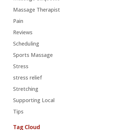
Massage Therapist
Pain
Reviews
Scheduling
Sports Massage
Stress
stress relief
Stretching
Supporting Local
Tips
Tag Cloud