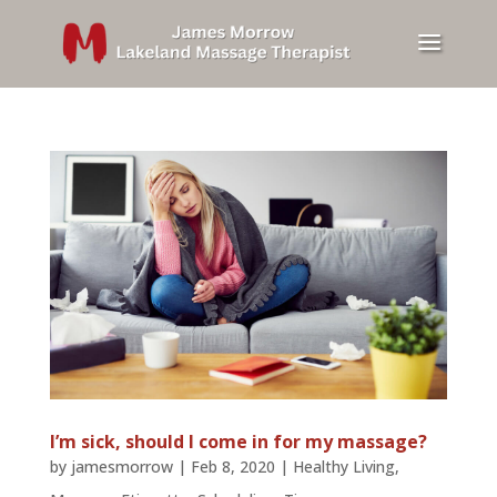
I’m sick, should I come in for my massage?
by
jamesmorrow
|
Feb 8, 2020
|
Healthy Living
,