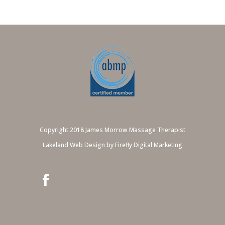
Copyright 2018 James Morrow Massage Therapist
Lakeland Web Design by Firefly Digital Marketing