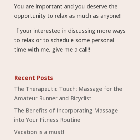
You are important and you deserve the
opportunity to relax as much as anyone!!
If your interested in discussing more ways
to relax or to schedule some personal
time with me, give me a call!!
Recent Posts
The Therapeutic Touch: Massage for the
Amateur Runner and Bicyclist
The Benefits of Incorporating Massage
into Your Fitness Routine
Vacation is a must!