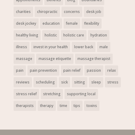
charities
chiropractic
concerns
desk job
desk jockey
education
female
flexibility
healthy living
holistic
holistic care
hydration
illness
invest in your health
lower back
male
massage
massage etiquette
massage therapist
pain
pain prevention
pain relief
passion
relax
reviews
scheduling
sick
sitting
sleep
stress
stress relief
stretching
supporting local
therapists
therapy
time
tips
toxins