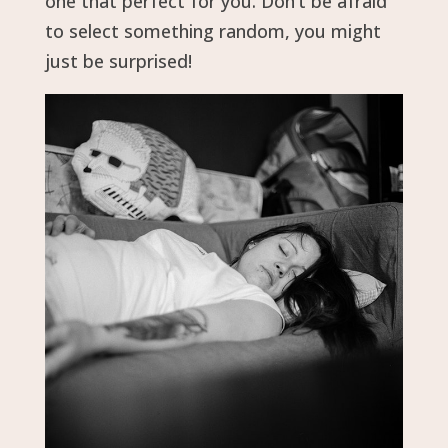
one that perfect for you. Don’t be afraid
to select something random, you might
just be surprised!