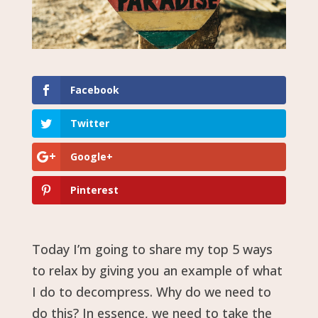
Facebook
Twitter
Google+
Pinterest
Today I’m going to share my top 5 ways
to relax by giving you an example of what
I do to decompress. Why do we need to
do this? In essence, we need to take the