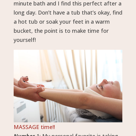
minute bath and I find this perfect after a
long day. Don’t have a tub that’s okay, find
a hot tub or soak your feet in a warm
bucket, the point is to make time for
yourself!
MASSAGE time!!