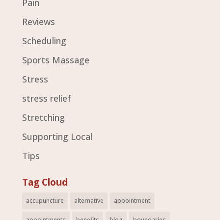
Pain
Reviews
Scheduling
Sports Massage
Stress
stress relief
Stretching
Supporting Local
Tips
Tag Cloud
accupuncture
alternative
appointment
appointments
benefits
blog
boundaries