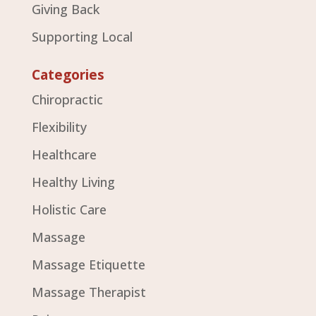
Giving Back
Supporting Local
Categories
Chiropractic
Flexibility
Healthcare
Healthy Living
Holistic Care
Massage
Massage Etiquette
Massage Therapist