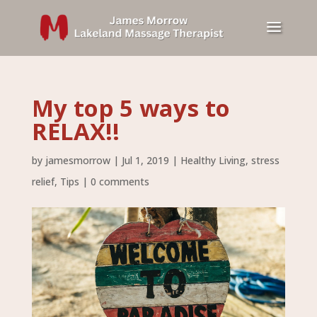
My top 5 ways to
RELAX!!
by
jamesmorrow
|
Jul 1, 2019
|
Healthy Living
,
stress
relief
,
Tips
|
0 comments