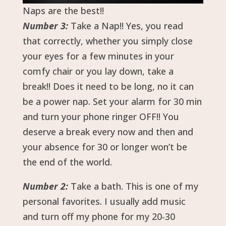
Naps are the best!!
Number 3:
Take a Nap!! Yes, you read
that correctly, whether you simply close
your eyes for a few minutes in your
comfy chair or you lay down, take a
break!! Does it need to be long, no it can
be a power nap. Set your alarm for 30 min
and turn your phone ringer OFF!! You
deserve a break every now and then and
your absence for 30 or longer won’t be
the end of the world.
Number 2:
Take a bath. This is one of my
personal favorites. I usually add music
and turn off my phone for my 20-30