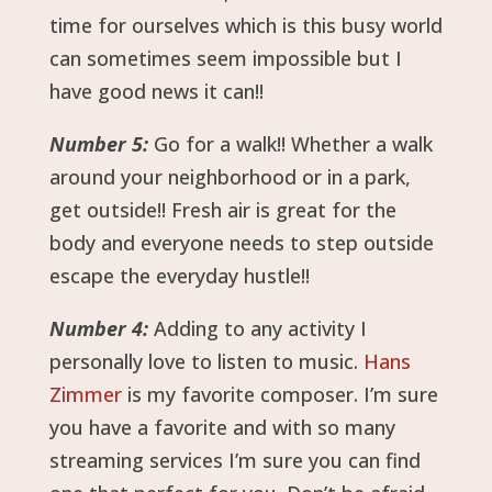
time for ourselves which is this busy world
can sometimes seem impossible but I
have good news it can!!
Number 5:
Go for a walk!! Whether a walk
around your neighborhood or in a park,
get outside!! Fresh air is great for the
body and everyone needs to step outside
escape the everyday hustle!!
Number 4:
Adding to any activity I
personally love to listen to music.
Hans
Zimmer
is my favorite composer. I’m sure
you have a favorite and with so many
streaming services I’m sure you can find