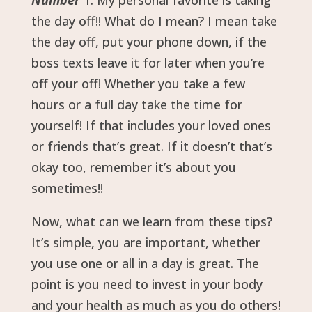
Number
1: My personal favorite is taking
the day off!! What do I mean? I mean take
the day off, put your phone down, if the
boss texts leave it for later when you’re
off your off! Whether you take a few
hours or a full day take the time for
yourself! If that includes your loved ones
or friends that’s great. If it doesn’t that’s
okay too, remember it’s about you
sometimes!!
Now, what can we learn from these tips?
It’s simple, you are important, whether
you use one or all in a day is great. The
point is you need to invest in your body
and your health as much as you do others!