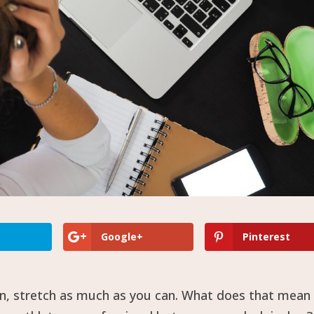
Google+
Pinterest
in, stretch as much as you can. What does that mean