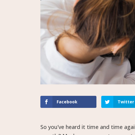
Facebook
Twitter
So you’ve heard it time and time aga