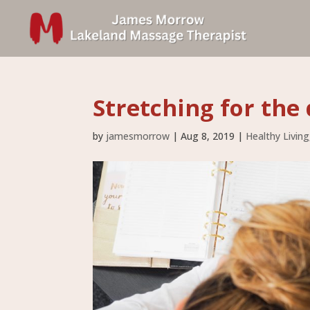
Stretching for the 
by
jamesmorrow
|
Aug 8, 2019
|
Healthy Living