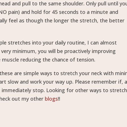
ead and pull to the same shoulder. Only pull until yo
l NO pain) and hold for 45 seconds to a minute and
ally feel as though the longer the stretch, the better
le stretches into your daily routine, I can almost
e very minimum, you will be proactively improving
e muscle reducing the chance of tension.
 these are simple ways to stretch your neck with mini
start slow and work your way up. Please remember if, 
, immediately stop. Looking for other ways to stretch
check out my other
blogs
!!