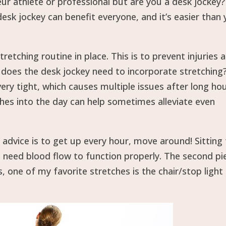
r athlete or professional but are you a desk jockey?
esk jockey can benefit everyone, and it’s easier than
tretching routine in place. This is to prevent injuries 
y does the desk jockey need to incorporate stretching
y tight, which causes multiple issues after long hou
ches into the day can help sometimes alleviate even
 advice is to get up every hour, move around! Sitting
s need blood flow to function properly. The second pi
s, one of my favorite stretches is the chair/stop light