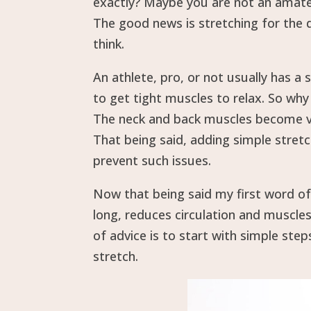
exactly? Maybe you are not an amateu
The good news is stretching for the d
think.
An athlete, pro, or not usually has a s
to get tight muscles to relax. So wh
The neck and back muscles become ver
That being said, adding simple stret
prevent such issues.
Now that being said my first word of
long, reduces circulation and muscle
of advice is to start with simple step
stretch.