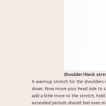
Shoulder/Neck stre
A warmup stretch for the shoulders i
down. Now move your head side to sid
add a little more to the stretch, hol
extended periods should feel even mo