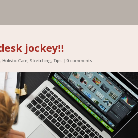
desk jockey!!
,
Holistic Care
,
Stretching
,
Tips
|
0 comments