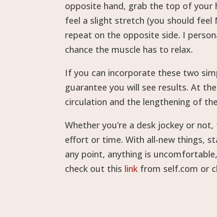
opposite hand, grab the top of your h
feel a slight stretch (you should fee
repeat on the opposite side. I person
chance the muscle has to relax.
If you can incorporate these two simp
guarantee you will see results. At th
circulation and the lengthening of th
Whether you’re a desk jockey or not,
effort or time. With all-new things, 
any point, anything is uncomfortable
check out this
link
from self.com or 