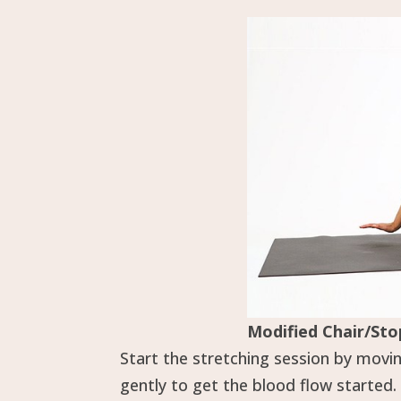
Modified Chair/Sto
Start the stretching session by movi
gently to get the blood flow started.