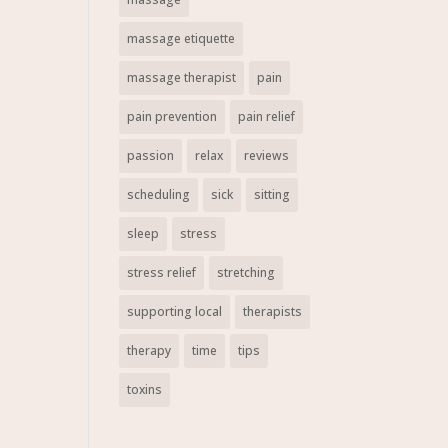
massage etiquette
massage therapist
pain
pain prevention
pain relief
passion
relax
reviews
scheduling
sick
sitting
sleep
stress
stress relief
stretching
supporting local
therapists
therapy
time
tips
toxins