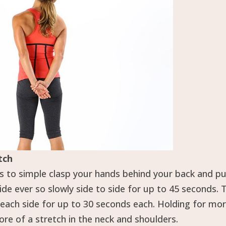
tch
s to simple clasp your hands behind your back and p
e ever so slowly side to side for up to 45 seconds. 
d each side for up to 30 seconds each. Holding for mo
re of a stretch in the neck and shoulders.