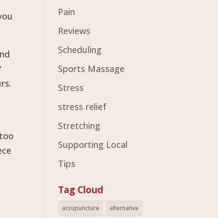
Pain
 you
Reviews
Scheduling
and
?
Sports Massage
rs.
Stress
stress relief
Stretching
 too
Supporting Local
ece
Tips
Tag Cloud
accupuncture
alternative