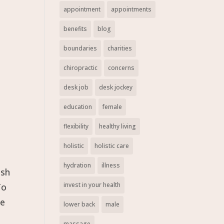
appointment
appointments
benefits
blog
boundaries
charities
chiropractic
concerns
desk job
desk jockey
education
female
flexibility
healthy living
holistic
holistic care
hydration
illness
ush
invest in your health
To
re
lower back
male
massage