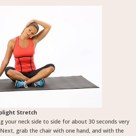
plight Stretch
ng your neck side to side for about 30 seconds very
 Next, grab the chair with one hand, and with the