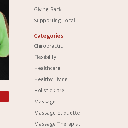
Giving Back
Supporting Local
Categories
Chiropractic
Flexibility
Healthcare
Healthy Living
Holistic Care
Massage
Massage Etiquette
Massage Therapist