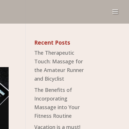
Recent Posts
The Therapeutic
Touch: Massage for
the Amateur Runner
and Bicyclist
The Benefits of
Incorporating
Massage into Your
Fitness Routine
Vacation is a must!