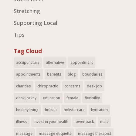
Stretching
Supporting Local
Tips
Tag Cloud
accupuncture
alternative
appointment
appointments
benefits
blog
boundaries
charities
chiropractic
concerns
desk job
desk jockey
education
female
flexibility
healthy living
holistic
holistic care
hydration
illness
invest in your health
lower back
male
massage
massage etiquette
massage therapist