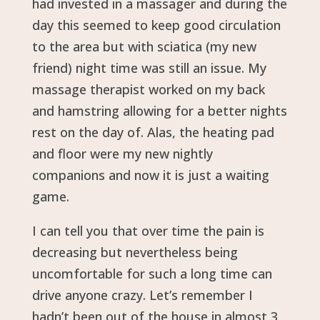
had invested in a massager and during the
day this seemed to keep good circulation
to the area but with sciatica (my new
friend) night time was still an issue. My
massage therapist worked on my back
and hamstring allowing for a better nights
rest on the day of. Alas, the heating pad
and floor were my new nightly
companions and now it is just a waiting
game.
I can tell you that over time the pain is
decreasing but nevertheless being
uncomfortable for such a long time can
drive anyone crazy. Let’s remember I
hadn’t been out of the house in almost 3