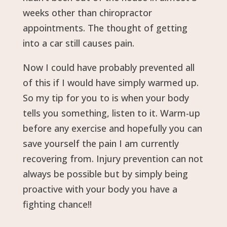
weeks other than chiropractor
appointments. The thought of getting
into a car still causes pain.
Now I could have probably prevented all
of this if I would have simply warmed up.
So my tip for you to is when your body
tells you something, listen to it. Warm-up
before any exercise and hopefully you can
save yourself the pain I am currently
recovering from. Injury prevention can not
always be possible but by simply being
proactive with your body you have a
fighting chance!!