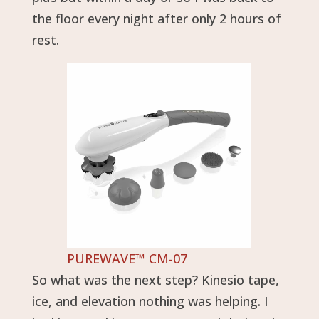
the floor every night after only 2 hours of
rest.
PUREWAVE™ CM-07
So what was the next step? Kinesio tape,
ice, and elevation nothing was helping. I