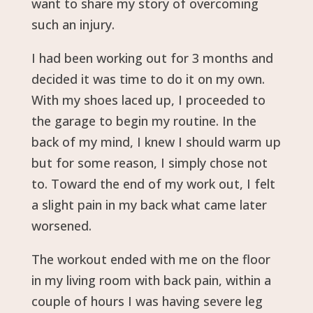
want to share my story of overcoming
such an injury.
I had been working out for 3 months and
decided it was time to do it on my own.
With my shoes laced up, I proceeded to
the garage to begin my routine. In the
back of my mind, I knew I should warm up
but for some reason, I simply chose not
to. Toward the end of my work out, I felt
a slight pain in my back what came later
worsened.
The workout ended with me on the floor
in my living room with back pain, within a
couple of hours I was having severe leg