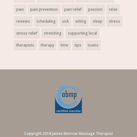
pain
pain prevention
pain relief
passion
relax
reviews
scheduling
sick
sitting
sleep
stress
stress relief
stretching
supporting local
therapists
therapy
time
tips
toxins
Copyright 2018 James Morrow Massage Therapist