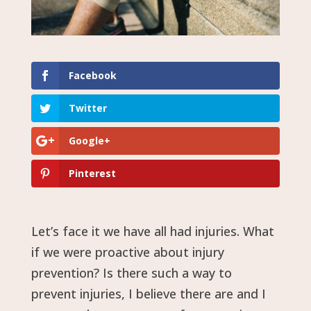
Facebook
Twitter
Google+
Pinterest
Let’s face it we have all had injuries. What
if we were proactive about injury
prevention? Is there such a way to
prevent injuries, I believe there are and I