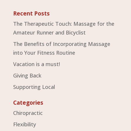
Recent Posts
The Therapeutic Touch: Massage for the
Amateur Runner and Bicyclist
The Benefits of Incorporating Massage
into Your Fitness Routine
Vacation is a must!
Giving Back
Supporting Local
Categories
Chiropractic
Flexibility