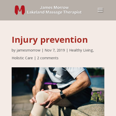
Injury prevention
by
jamesmorrow
|
Nov 7, 2019
|
Healthy Living
,
Holistic Care
|
2 comments