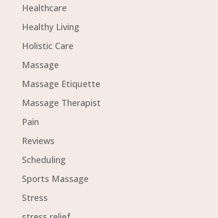
Healthcare
Healthy Living
Holistic Care
Massage
Massage Etiquette
Massage Therapist
Pain
Reviews
Scheduling
Sports Massage
Stress
stress relief