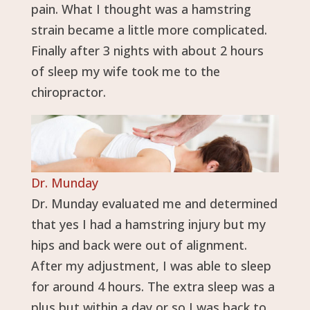
pain. What I thought was a hamstring
strain became a little more complicated.
Finally after 3 nights with about 2 hours
of sleep my wife took me to the
chiropractor.
Dr. Munday
Dr. Munday evaluated me and determined
that yes I had a hamstring injury but my
hips and back were out of alignment.
After my adjustment, I was able to sleep
for around 4 hours. The extra sleep was a
plus but within a day or so I was back to