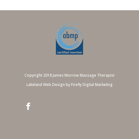
Copyright 2018 James Morrow Massage Therapist
Lakeland Web Design by Firefly Digital Marketing