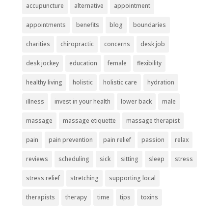
accupuncture
alternative
appointment
appointments
benefits
blog
boundaries
charities
chiropractic
concerns
desk job
desk jockey
education
female
flexibility
healthy living
holistic
holistic care
hydration
illness
invest in your health
lower back
male
massage
massage etiquette
massage therapist
pain
pain prevention
pain relief
passion
relax
reviews
scheduling
sick
sitting
sleep
stress
stress relief
stretching
supporting local
therapists
therapy
time
tips
toxins