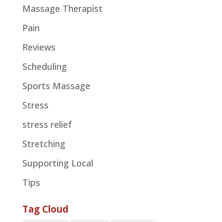
Massage Therapist
Pain
Reviews
Scheduling
Sports Massage
Stress
stress relief
Stretching
Supporting Local
Tips
Tag Cloud