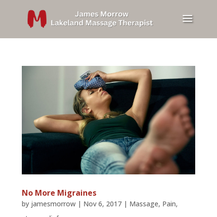
No More Migraines
by
jamesmorrow
|
Nov 6, 2017
|
Massage
,
Pain
,