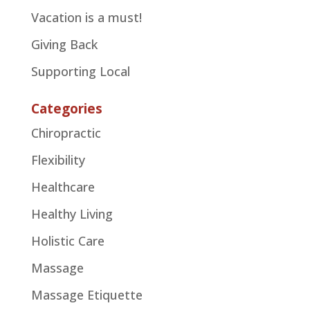
Vacation is a must!
Giving Back
Supporting Local
Categories
Chiropractic
Flexibility
Healthcare
Healthy Living
Holistic Care
Massage
Massage Etiquette