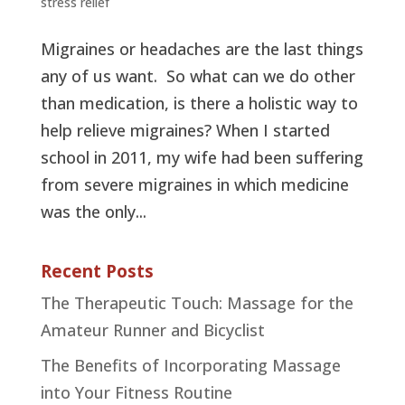
stress relief
Migraines or headaches are the last things
any of us want. So what can we do other
than medication, is there a holistic way to
help relieve migraines? When I started
school in 2011, my wife had been suffering
from severe migraines in which medicine
was the only...
Recent Posts
The Therapeutic Touch: Massage for the
Amateur Runner and Bicyclist
The Benefits of Incorporating Massage
into Your Fitness Routine