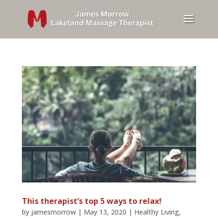
This therapist’s top 5 ways to relax!
by
jamesmorrow
|
May 13, 2020
|
Healthy Living
,