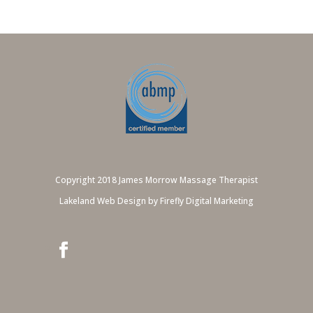
Copyright 2018 James Morrow Massage Therapist
Lakeland Web Design by Firefly Digital Marketing