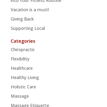
into Your Fitness Routine
Vacation is a must!
Giving Back
Supporting Local
Categories
Chiropractic
Flexibility
Healthcare
Healthy Living
Holistic Care
Massage
Massage Etiquette