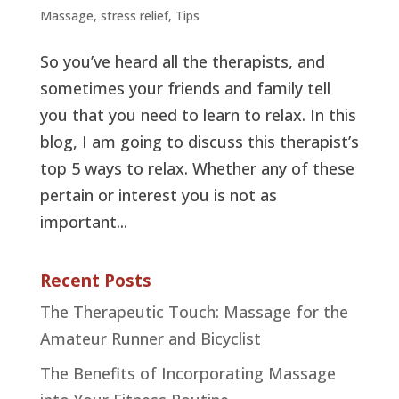
Massage
,
stress relief
,
Tips
So you’ve heard all the therapists, and
sometimes your friends and family tell
you that you need to learn to relax. In this
blog, I am going to discuss this therapist’s
top 5 ways to relax. Whether any of these
pertain or interest you is not as
important...
Recent Posts
The Therapeutic Touch: Massage for the
Amateur Runner and Bicyclist
The Benefits of Incorporating Massage