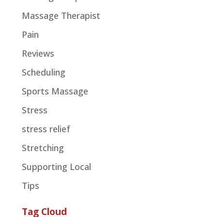
Massage Therapist
Pain
Reviews
Scheduling
Sports Massage
Stress
stress relief
Stretching
Supporting Local
Tips
Tag Cloud