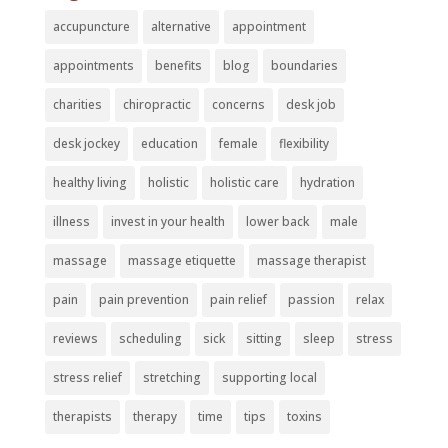
accupuncture
alternative
appointment
appointments
benefits
blog
boundaries
charities
chiropractic
concerns
desk job
desk jockey
education
female
flexibility
healthy living
holistic
holistic care
hydration
illness
invest in your health
lower back
male
massage
massage etiquette
massage therapist
pain
pain prevention
pain relief
passion
relax
reviews
scheduling
sick
sitting
sleep
stress
stress relief
stretching
supporting local
therapists
therapy
time
tips
toxins