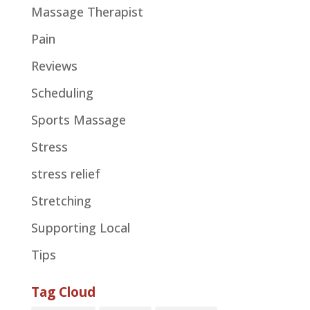
Massage Therapist
Pain
Reviews
Scheduling
Sports Massage
Stress
stress relief
Stretching
Supporting Local
Tips
Tag Cloud