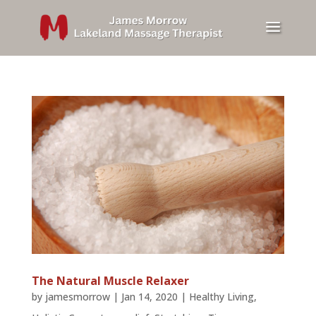
The Natural Muscle Relaxer
by
jamesmorrow
|
Jan 14, 2020
|
Healthy Living
,