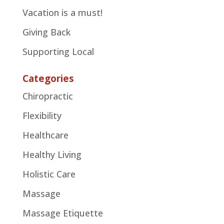
Vacation is a must!
Giving Back
Supporting Local
Categories
Chiropractic
Flexibility
Healthcare
Healthy Living
Holistic Care
Massage
Massage Etiquette