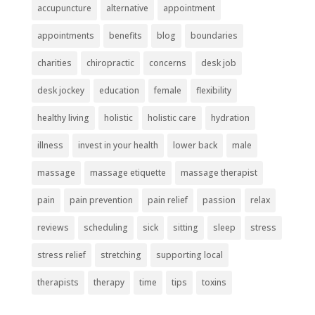
accupuncture
alternative
appointment
appointments
benefits
blog
boundaries
charities
chiropractic
concerns
desk job
desk jockey
education
female
flexibility
healthy living
holistic
holistic care
hydration
illness
invest in your health
lower back
male
massage
massage etiquette
massage therapist
pain
pain prevention
pain relief
passion
relax
reviews
scheduling
sick
sitting
sleep
stress
stress relief
stretching
supporting local
therapists
therapy
time
tips
toxins