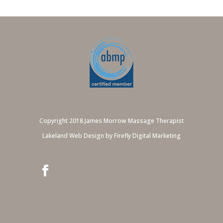
Copyright 2018 James Morrow Massage Therapist
Lakeland Web Design by Firefly Digital Marketing