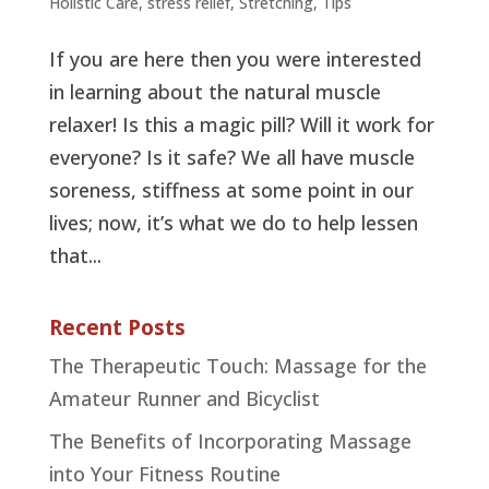
Holistic Care
,
stress relief
,
Stretching
,
Tips
If you are here then you were interested
in learning about the natural muscle
relaxer! Is this a magic pill? Will it work for
everyone? Is it safe? We all have muscle
soreness, stiffness at some point in our
lives; now, it’s what we do to help lessen
that...
Recent Posts
The Therapeutic Touch: Massage for the
Amateur Runner and Bicyclist
The Benefits of Incorporating Massage
into Your Fitness Routine