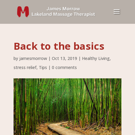
Back to the basics
by
jamesmorrow
|
Oct 13, 2019
|
Healthy Living
,
stress relief
,
Tips
|
0 comments