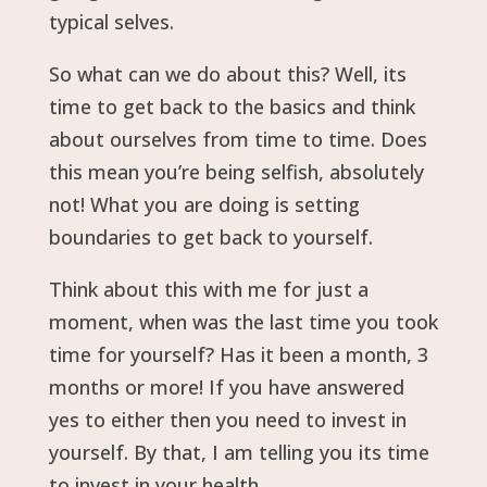
typical selves.
So what can we do about this? Well, its
time to get back to the basics and think
about ourselves from time to time. Does
this mean you’re being selfish, absolutely
not! What you are doing is setting
boundaries to get back to yourself.
Think about this with me for just a
moment, when was the last time you took
time for yourself? Has it been a month, 3
months or more! If you have answered
yes to either then you need to invest in
yourself. By that, I am telling you its time
to invest in your health.