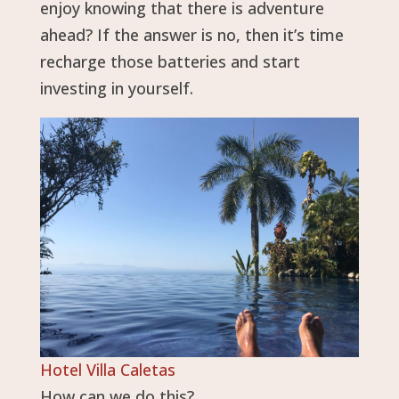
enjoy knowing that there is adventure
ahead? If the answer is no, then it’s time
recharge those batteries and start
investing in yourself.
Hotel Villa Caletas
How can we do this?