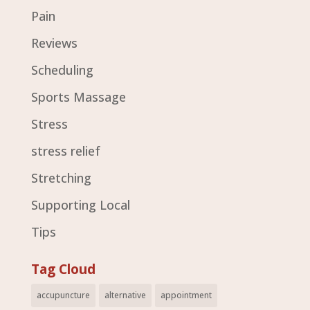
Pain
Reviews
Scheduling
Sports Massage
Stress
stress relief
Stretching
Supporting Local
Tips
Tag Cloud
accupuncture
alternative
appointment