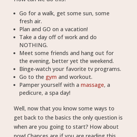
Go for a walk, get some sun, some
fresh air.
Plan and GO on a vacation!
Take a day off of work and do
NOTHING.
Meet some friends and hang out for
the evening, better yet the weekend.
Binge-watch your favorite tv programs.
Go to the
gym
and workout.
Pamper yourself with a
massage
, a
pedicure, a spa day!
Well, now that you know some ways to
get back to the basics the only question is
when are you going to start? How about
now! Chances are if you are reading this