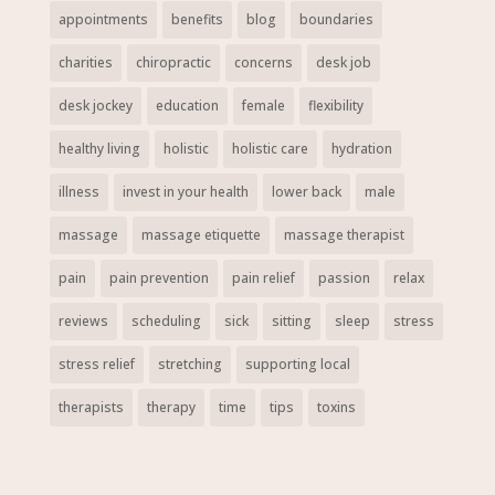
appointments
benefits
blog
boundaries
charities
chiropractic
concerns
desk job
desk jockey
education
female
flexibility
healthy living
holistic
holistic care
hydration
illness
invest in your health
lower back
male
massage
massage etiquette
massage therapist
pain
pain prevention
pain relief
passion
relax
reviews
scheduling
sick
sitting
sleep
stress
stress relief
stretching
supporting local
therapists
therapy
time
tips
toxins