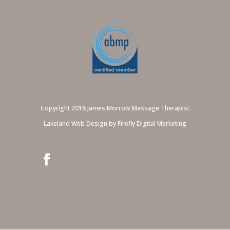
Copyright 2018 James Morrow Massage Therapist
Lakeland Web Design by Firefly Digital Marketing