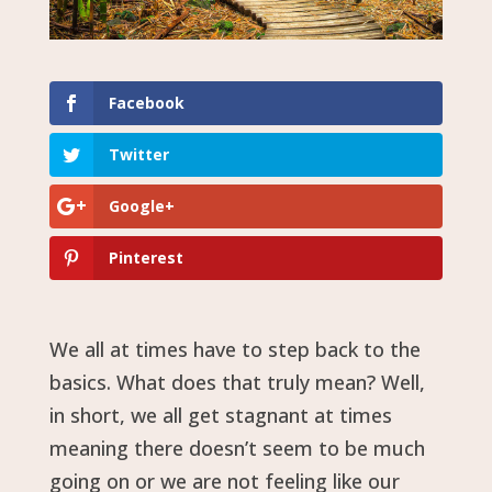
Facebook
Twitter
Google+
Pinterest
We all at times have to step back to the
basics. What does that truly mean? Well,
in short, we all get stagnant at times
meaning there doesn’t seem to be much
going on or we are not feeling like our