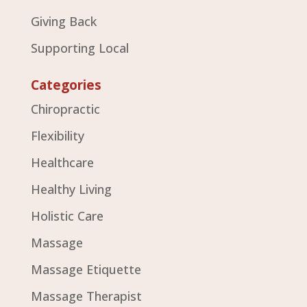
Giving Back
Supporting Local
Categories
Chiropractic
Flexibility
Healthcare
Healthy Living
Holistic Care
Massage
Massage Etiquette
Massage Therapist