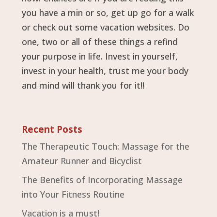
you have a min or so, get up go for a walk
or check out some vacation websites. Do
one, two or all of these things a refind
your purpose in life. Invest in yourself,
invest in your health, trust me your body
and mind will thank you for it!!
Recent Posts
The Therapeutic Touch: Massage for the
Amateur Runner and Bicyclist
The Benefits of Incorporating Massage
into Your Fitness Routine
Vacation is a must!