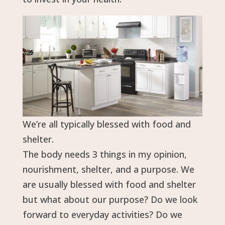
We’re all typically blessed with food and
shelter.
The body needs 3 things in my opinion,
nourishment, shelter, and a purpose. We
are usually blessed with food and shelter
but what about our purpose? Do we look
forward to everyday activities? Do we