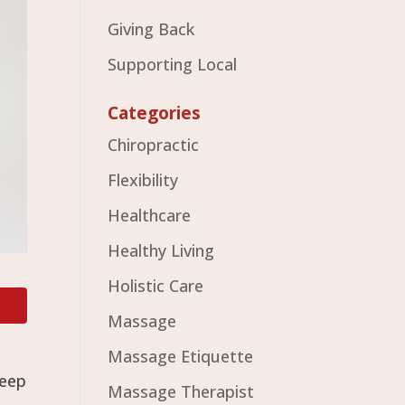
Giving Back
Supporting Local
Categories
Chiropractic
Flexibility
Healthcare
Healthy Living
Holistic Care
Massage
Massage Etiquette
keep
Massage Therapist