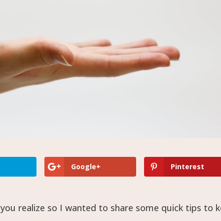
Google+
Pinterest
ou realize so I wanted to share some quick tips to 