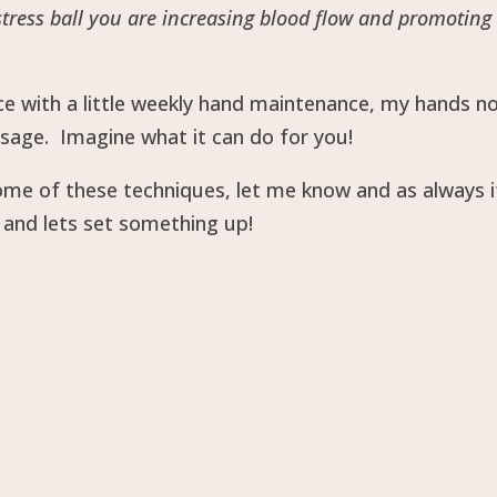
stress ball you are increasing blood flow and promoting
nce with a little weekly hand maintenance, my hands n
sage. Imagine what it can do for you!
some of these techniques, let me know and as always i
and lets set something up!