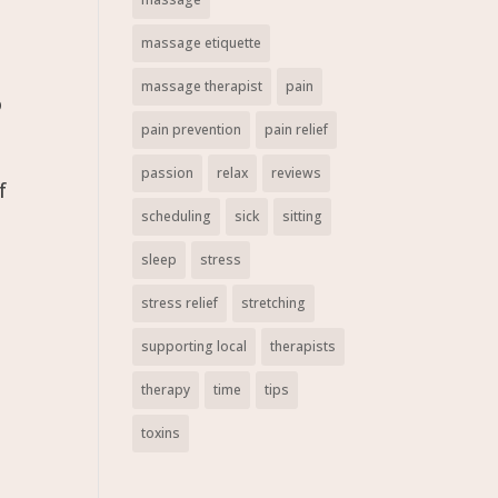
massage etiquette
massage therapist
pain
o
pain prevention
pain relief
passion
relax
reviews
f
scheduling
sick
sitting
sleep
stress
stress relief
stretching
supporting local
therapists
therapy
time
tips
toxins