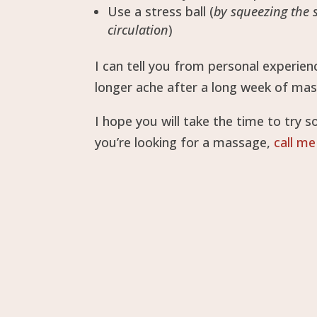
Use a stress ball (
by squeezing the 
circulation
)
I can tell you from personal experie
longer ache after a long week of mas
I hope you will take the time to try 
you’re looking for a massage,
call me