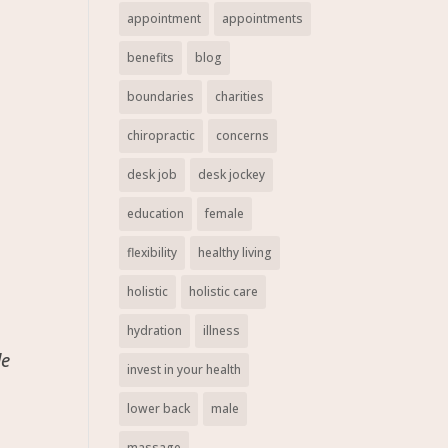
appointment
appointments
benefits
blog
boundaries
charities
chiropractic
concerns
desk job
desk jockey
education
female
flexibility
healthy living
holistic
holistic care
hydration
illness
de
invest in your health
lower back
male
massage