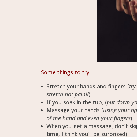
Some things to try:
Stretch your hands and fingers (
try
stretch not pain!!
)
If you soak in the tub, (
put down yo
Massage your hands (
using your op
of the hand and even your fingers
)
When you get a massage, don’t ski
time, I think you’ll be surprised)