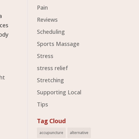
Pain
a
Reviews
nces
Scheduling
body
Sports Massage
Stress
stress relief
ht
Stretching
Supporting Local
Tips
Tag Cloud
accupuncture
alternative