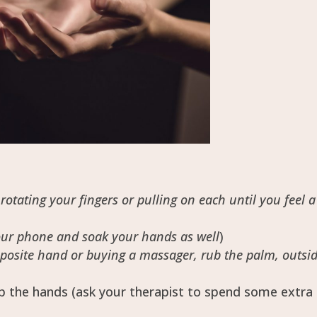
 rotating your fingers or pulling on each until you feel a
ur phone and soak your hands as well
)
posite hand or buying a massager, rub the palm, outsi
p the hands (ask your therapist to spend some extra