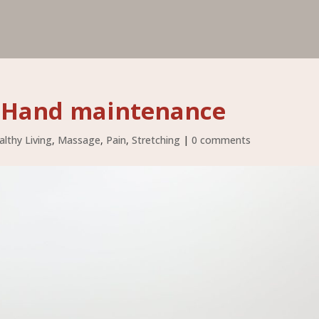
f Hand maintenance
althy Living
,
Massage
,
Pain
,
Stretching
|
0 comments