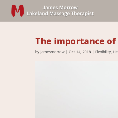
The importance o
by
jamesmorrow
|
Oct 14, 2018
|
Flexibility
,
He