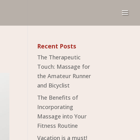
Recent Posts
The Therapeutic
Touch: Massage for
the Amateur Runner
and Bicyclist
The Benefits of
Incorporating
Massage into Your
Fitness Routine
Vacation is a must!