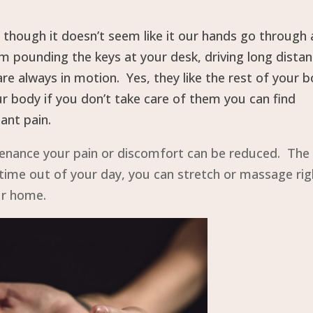
though it doesn’t seem like it our hands go through 
 pounding the keys at your desk, driving long dista
re always in motion. Yes, they like the rest of your 
our body if you don’t take care of them you can find
ant pain.
intenance your pain or discomfort can be reduced. The
a time out of your day, you can stretch or massage rig
ur home.