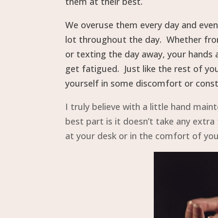
them at their best.
We overuse them every day and even 
lot throughout the day. Whether from
or texting the day away, your hands a
get fatigued. Just like the rest of y
yourself in some discomfort or const
I truly believe with a little hand ma
best part is it doesn’t take any extr
at your desk or in the comfort of yo