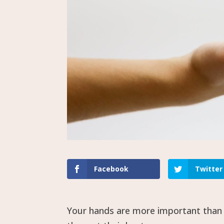
Facebook
Twitter
Your hands are more important than y