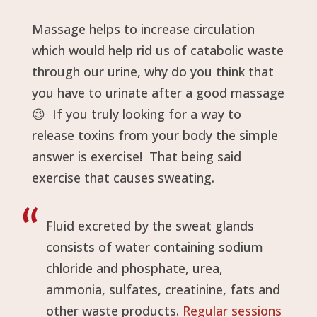
Massage helps to increase circulation
which would help rid us of catabolic waste
through our urine, why do you think that
you have to urinate after a good massage
😉
If you truly looking for a way to
release toxins from your body the simple
answer is exercise! That being said
exercise that causes sweating.
Fluid excreted by the sweat glands
consists of water containing sodium
chloride and phosphate, urea,
ammonia, sulfates, creatinine, fats and
other waste products.
Regular sessions