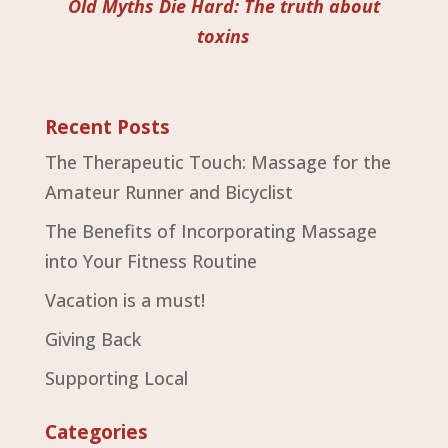
Old Myths Die Hard: The truth about
toxins
Recent Posts
The Therapeutic Touch: Massage for the
Amateur Runner and Bicyclist
The Benefits of Incorporating Massage
into Your Fitness Routine
Vacation is a must!
Giving Back
Supporting Local
Categories