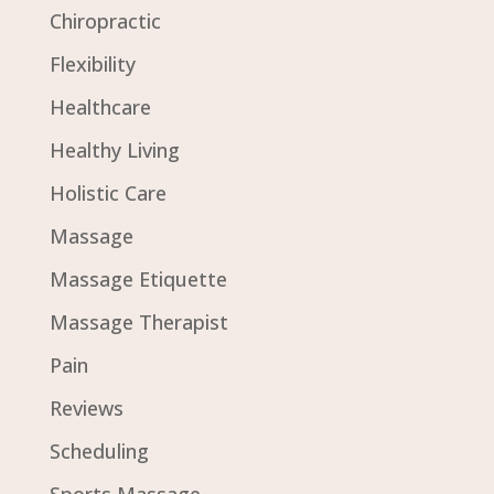
Chiropractic
Flexibility
Healthcare
Healthy Living
Holistic Care
Massage
Massage Etiquette
Massage Therapist
Pain
Reviews
Scheduling