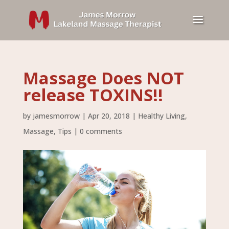
Massage Does NOT
release TOXINS!!
by
jamesmorrow
|
Apr 20, 2018
|
Healthy Living
,
Massage
,
Tips
|
0 comments