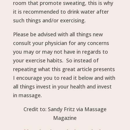
room that promote sweating, this is why
it is recommended to drink water after
such things and/or exercising.
Please be advised with all things new
consult your physician for any concerns
you may or may not have in regards to
your exercise habits. So instead of
repeating what this great article presents
I encourage you to read it below and with
all things invest in your health and invest
in massage.
Credit to: Sandy Fritz via Massage
Magazine