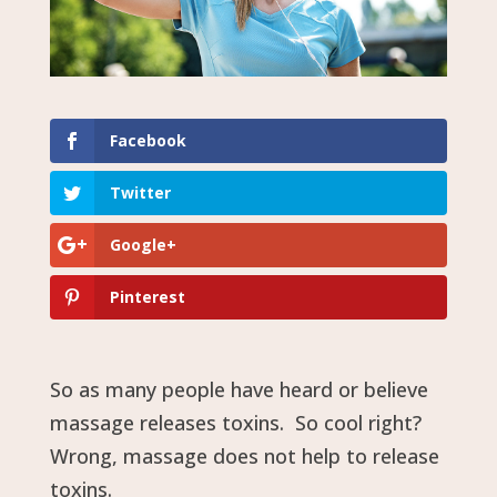
Facebook
Twitter
Google+
Pinterest
So as many people have heard or believe
massage releases toxins. So cool right?
Wrong, massage does not help to release
toxins.