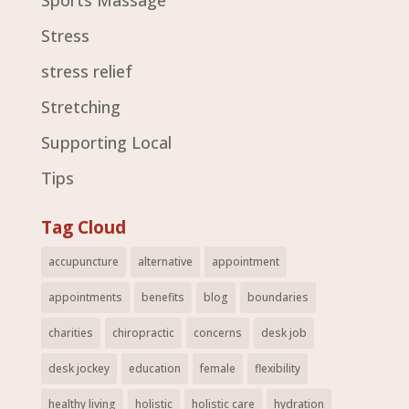
Sports Massage
Stress
stress relief
Stretching
Supporting Local
Tips
Tag Cloud
accupuncture
alternative
appointment
appointments
benefits
blog
boundaries
charities
chiropractic
concerns
desk job
desk jockey
education
female
flexibility
healthy living
holistic
holistic care
hydration