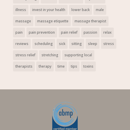
illness
invest in your health
lower back
male
massage
massage etiquette
massage therapist
pain
pain prevention
pain relief
passion
relax
reviews
scheduling
sick
sitting
sleep
stress
stress relief
stretching
supporting local
therapists
therapy
time
tips
toxins