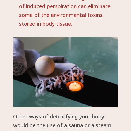
of induced perspiration can eliminate
some of the environmental toxins
stored in body tissue.
Other ways of detoxifying your body
would be the use of a sauna or a steam