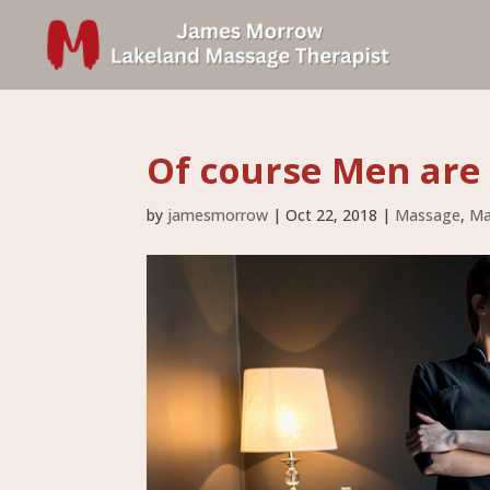
Of course Men are 
by
jamesmorrow
|
Oct 22, 2018
|
Massage
,
Ma