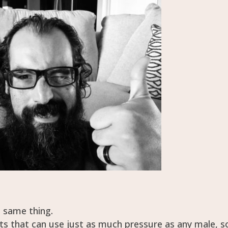
e same thing.
ts that can use just as much pressure as any male, s