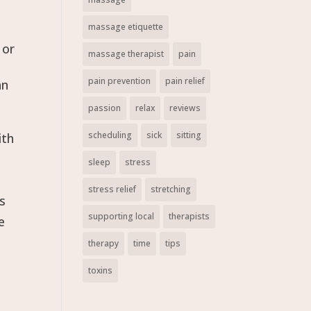
massage etiquette
 or
massage therapist
pain
pain prevention
pain relief
an
passion
relax
reviews
scheduling
sick
sitting
ith
sleep
stress
stress relief
stretching
es
supporting local
therapists
e
therapy
time
tips
toxins