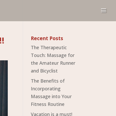
!!
Recent Posts
The Therapeutic
Touch: Massage for
the Amateur Runner
and Bicyclist
The Benefits of
Incorporating
Massage into Your
Fitness Routine
Vacation is a must!