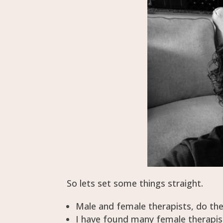
So lets set some things straight.
Male and female therapists, do th
I have found many female therapis