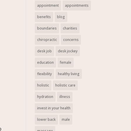
appointment
appointments
benefits
blog
boundaries
charities
chiropractic
concerns
desk job
desk jockey
education
female
flexibility
healthy living
holistic
holistic care
hydration
illness
invest in your health
lower back
male
o
massage