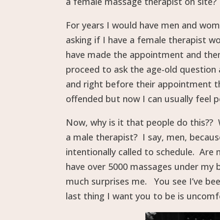
a female massage therapist on site?
For years I would have men and women
asking if I have a female therapist w
have made the appointment and then a
proceed to ask the age-old question 
and right before their appointment th
offended but now I can usually feel p
Now, why is it that people do this?? 
a male therapist? I say, men, becau
intentionally called to schedule. Ar
have over 5000 massages under my belt
much surprises me. You see I’ve been
last thing I want you to be is uncomf