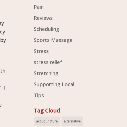
Pain
Reviews
ey
Scheduling
hey
 by
Sports Massage
Stress
stress relief
ith
Stretching
Supporting Local
? I
Tips
e
Tag Cloud
accupuncture
alternative