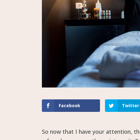
Facebook
Twitter
So now that I have your attention, 