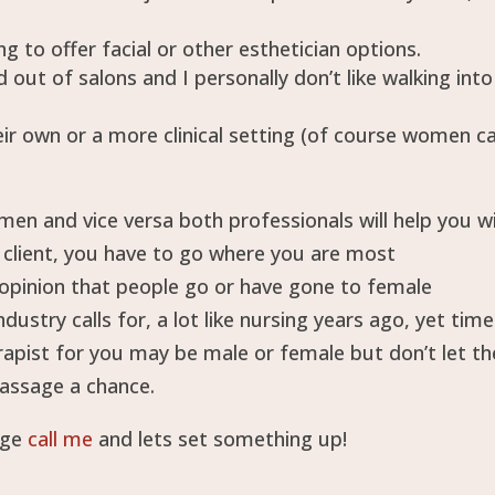
g to offer facial or other esthetician options.
 out of salons and I personally don’t like walking into
eir own or a more clinical setting (of course women c
men and vice versa both professionals will help you w
 client, you have to go where you are most
opinion that people go or have gone to female
dustry calls for, a lot like nursing years ago, yet tim
apist for you may be male or female but don’t let th
massage a chance.
age
call me
and lets set something up!