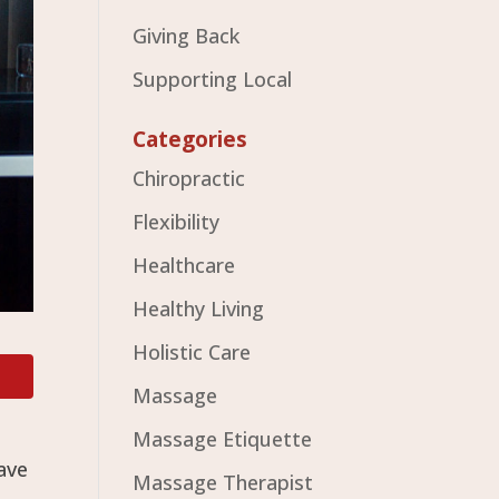
Giving Back
Supporting Local
Categories
Chiropractic
Flexibility
Healthcare
Healthy Living
Holistic Care
Massage
Massage Etiquette
ave
Massage Therapist