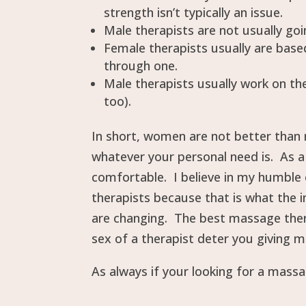
strength isn’t typically an issue.
Male therapists are not usually goin
Female therapists usually are based
through one.
Male therapists usually work on th
too).
In short, women are not better than 
whatever your personal need is. As a
comfortable. I believe in my humble 
therapists because that is what the in
are changing. The best massage ther
sex of a therapist deter you giving 
As always if your looking for a mass