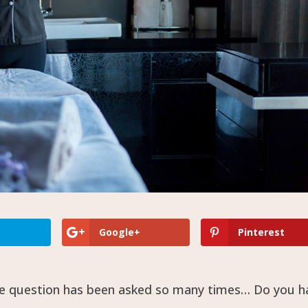
Google+
Pinterest
the question has been asked so many times… Do you h