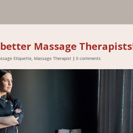
better Massage Therapists
ssage Etiquette
,
Massage Therapist
|
0 comments