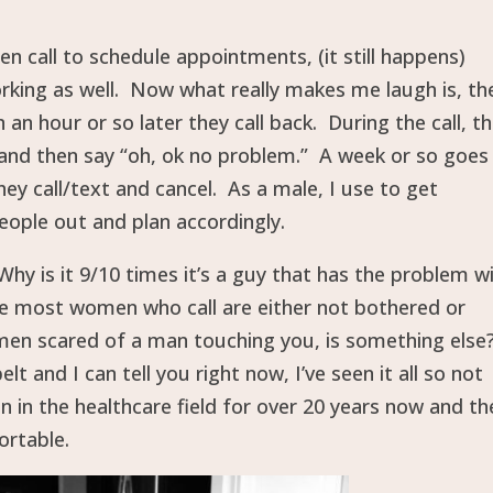
 call to schedule appointments, (it still happens)
orking as well. Now what really makes me laugh is, th
n hour or so later they call back. During the call, t
and then say “oh, ok no problem.” A week or so goes
ey call/text and cancel. As a male, I use to get
eople out and plan accordingly.
Why is it 9/10 times it’s a guy that has the problem w
se most women who call are either not bothered or
e men scared of a man touching you, is something else
 and I can tell you right now, I’ve seen it all so not
 in the healthcare field for over 20 years now and th
ortable.