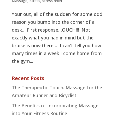
Massage
,
Stress
,
stress relief
Your out, all of the sudden for some odd
reason you bump into the corner of a
desk… First response…OUCH!!! Not
exactly what you had in mind but the
bruise is now there… I can’t tell you how
many times in a week I come home from
the gym...
Recent Posts
The Therapeutic Touch: Massage for the
Amateur Runner and Bicyclist
The Benefits of Incorporating Massage
into Your Fitness Routine