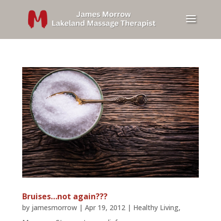
Bruises…not again???
by
jamesmorrow
|
Apr 19, 2012
|
Healthy Living
,