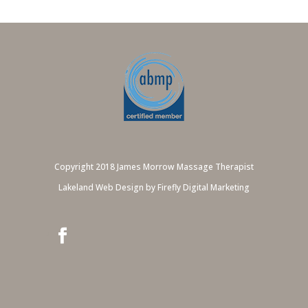
Copyright 2018 James Morrow Massage Therapist
Lakeland Web Design by Firefly Digital Marketing