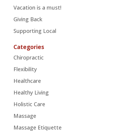
Vacation is a must!
Giving Back
Supporting Local
Categories
Chiropractic
Flexibility
Healthcare
Healthy Living
Holistic Care
Massage
Massage Etiquette