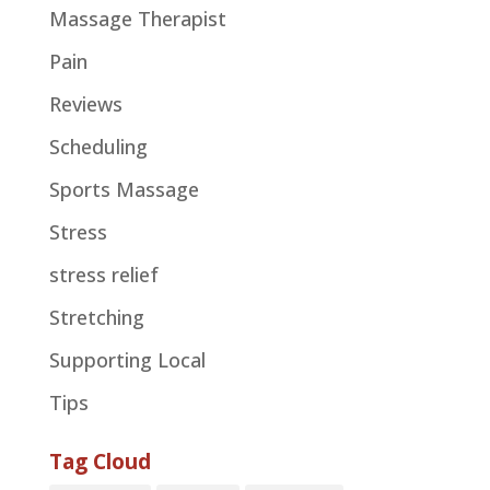
Massage Therapist
Pain
Reviews
Scheduling
Sports Massage
Stress
stress relief
Stretching
Supporting Local
Tips
Tag Cloud