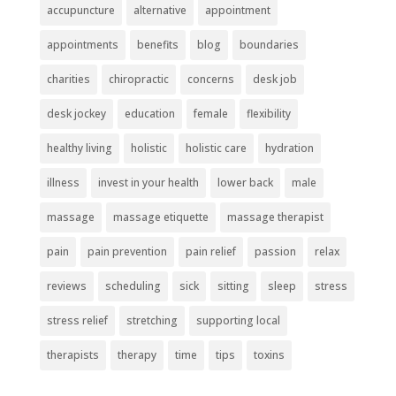
accupuncture
alternative
appointment
appointments
benefits
blog
boundaries
charities
chiropractic
concerns
desk job
desk jockey
education
female
flexibility
healthy living
holistic
holistic care
hydration
illness
invest in your health
lower back
male
massage
massage etiquette
massage therapist
pain
pain prevention
pain relief
passion
relax
reviews
scheduling
sick
sitting
sleep
stress
stress relief
stretching
supporting local
therapists
therapy
time
tips
toxins