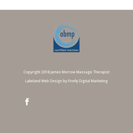
Copyright 2018 James Morrow Massage Therapist
Lakeland Web Design by Firefly Digital Marketing