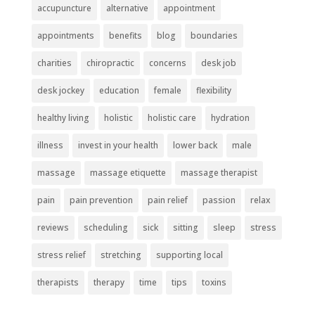
accupuncture
alternative
appointment
appointments
benefits
blog
boundaries
charities
chiropractic
concerns
desk job
desk jockey
education
female
flexibility
healthy living
holistic
holistic care
hydration
illness
invest in your health
lower back
male
massage
massage etiquette
massage therapist
pain
pain prevention
pain relief
passion
relax
reviews
scheduling
sick
sitting
sleep
stress
stress relief
stretching
supporting local
therapists
therapy
time
tips
toxins