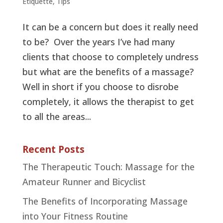
Etiquette
,
Tips
It can be a concern but does it really need
to be? Over the years I’ve had many
clients that choose to completely undress
but what are the benefits of a massage?
Well in short if you choose to disrobe
completely, it allows the therapist to get
to all the areas...
Recent Posts
The Therapeutic Touch: Massage for the
Amateur Runner and Bicyclist
The Benefits of Incorporating Massage
into Your Fitness Routine