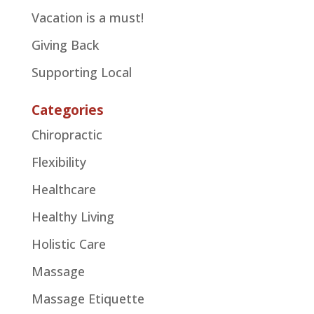
Vacation is a must!
Giving Back
Supporting Local
Categories
Chiropractic
Flexibility
Healthcare
Healthy Living
Holistic Care
Massage
Massage Etiquette