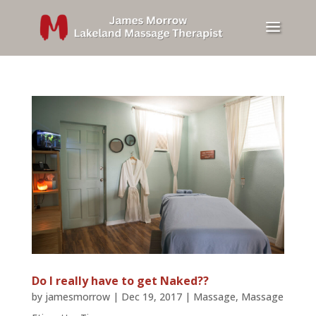
Do I really have to get Naked??
by
jamesmorrow
|
Dec 19, 2017
|
Massage
,
Massage