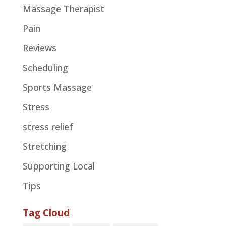
Massage Therapist
Pain
Reviews
Scheduling
Sports Massage
Stress
stress relief
Stretching
Supporting Local
Tips
Tag Cloud