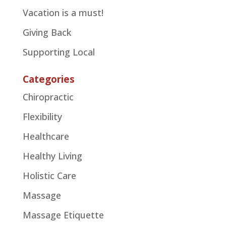
Vacation is a must!
Giving Back
Supporting Local
Categories
Chiropractic
Flexibility
Healthcare
Healthy Living
Holistic Care
Massage
Massage Etiquette