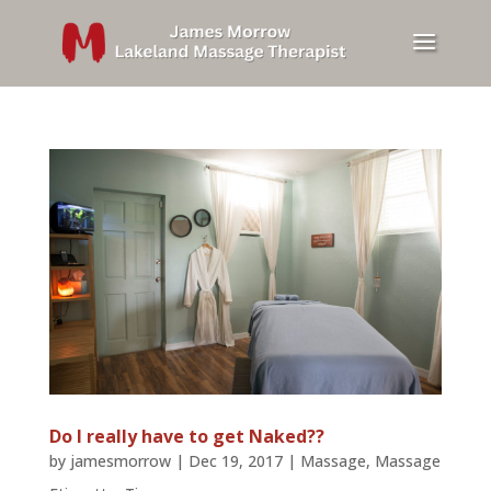
Do I really have to get Naked??
by
jamesmorrow
|
Dec 19, 2017
|
Massage
,
Massage