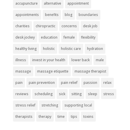
accupuncture
alternative
appointment
appointments
benefits
blog
boundaries
charities
chiropractic
concerns
desk job
desk jockey
education
female
flexibility
healthy living
holistic
holistic care
hydration
illness
invest in your health
lower back
male
massage
massage etiquette
massage therapist
pain
pain prevention
pain relief
passion
relax
reviews
scheduling
sick
sitting
sleep
stress
stress relief
stretching
supporting local
therapists
therapy
time
tips
toxins