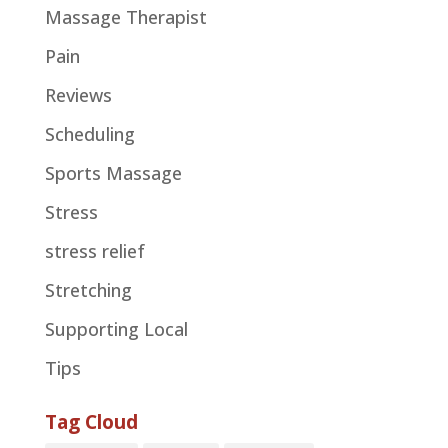
Massage Therapist
Pain
Reviews
Scheduling
Sports Massage
Stress
stress relief
Stretching
Supporting Local
Tips
Tag Cloud