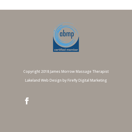
Copyright 2018 James Morrow Massage Therapist
Lakeland Web Design by Firefly Digital Marketing