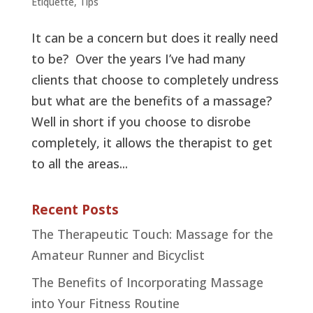
Etiquette
,
Tips
It can be a concern but does it really need
to be? Over the years I’ve had many
clients that choose to completely undress
but what are the benefits of a massage?
Well in short if you choose to disrobe
completely, it allows the therapist to get
to all the areas...
Recent Posts
The Therapeutic Touch: Massage for the
Amateur Runner and Bicyclist
The Benefits of Incorporating Massage
into Your Fitness Routine