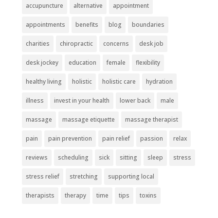
accupuncture
alternative
appointment
appointments
benefits
blog
boundaries
charities
chiropractic
concerns
desk job
desk jockey
education
female
flexibility
healthy living
holistic
holistic care
hydration
illness
invest in your health
lower back
male
massage
massage etiquette
massage therapist
pain
pain prevention
pain relief
passion
relax
reviews
scheduling
sick
sitting
sleep
stress
stress relief
stretching
supporting local
therapists
therapy
time
tips
toxins