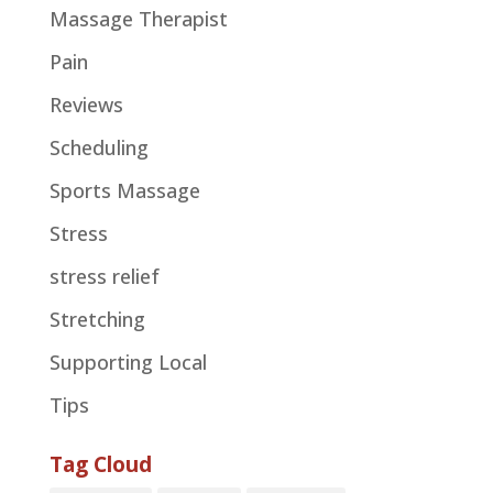
Massage Therapist
Pain
Reviews
Scheduling
Sports Massage
Stress
stress relief
Stretching
Supporting Local
Tips
Tag Cloud