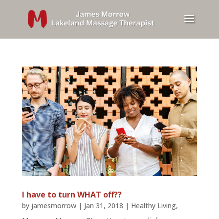
I have to turn WHAT off??
by
jamesmorrow
|
Jan 31, 2018
|
Healthy Living
,