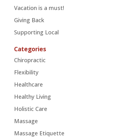
Vacation is a must!
Giving Back
Supporting Local
Categories
Chiropractic
Flexibility
Healthcare
Healthy Living
Holistic Care
Massage
Massage Etiquette