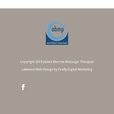
Copyright 2018 James Morrow Massage Therapist
Lakeland Web Design by Firefly Digital Marketing