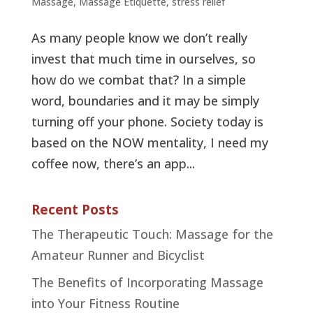
Massage
,
Massage Etiquette
,
stress relief
As many people know we don’t really
invest that much time in ourselves, so
how do we combat that? In a simple
word, boundaries and it may be simply
turning off your phone. Society today is
based on the NOW mentality, I need my
coffee now, there’s an app...
Recent Posts
The Therapeutic Touch: Massage for the
Amateur Runner and Bicyclist
The Benefits of Incorporating Massage
into Your Fitness Routine